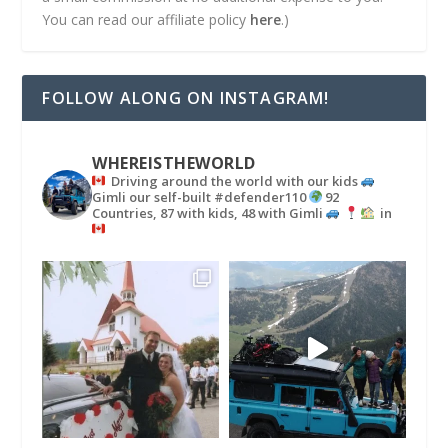
You can read our affiliate policy
here
.)
FOLLOW ALONG ON INSTAGRAM!
WHEREISTHEWORLD
Driving around the world with our kids
Gimli our self-built #defender110
92
Countries, 87 with kids, 48 with Gimli
in