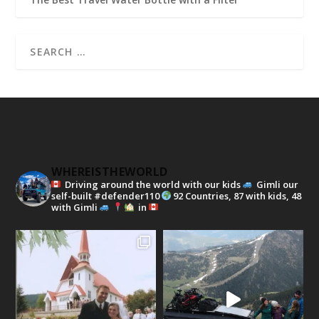
WHEREISTHEWORLD
Driving around the world with our kids
Gimli our
self-built #defender110
92 Countries, 87 with kids, 48
with Gimli
in