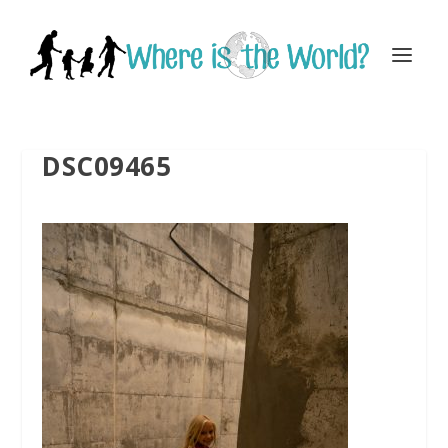
DSC09465