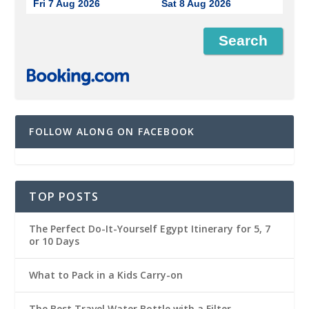
Fri 7 Aug 2026
Sat 8 Aug 2026
FOLLOW ALONG ON FACEBOOK
TOP POSTS
The Perfect Do-It-Yourself Egypt Itinerary for 5, 7
or 10 Days
What to Pack in a Kids Carry-on
The Best Travel Water Bottle with a Filter