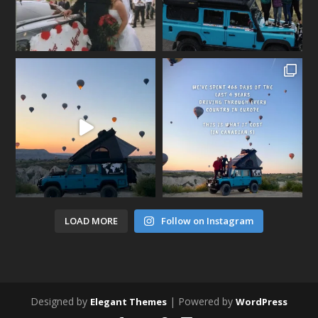
LOAD MORE
Follow on Instagram
Designed by
| Powered by
Elegant Themes
WordPress