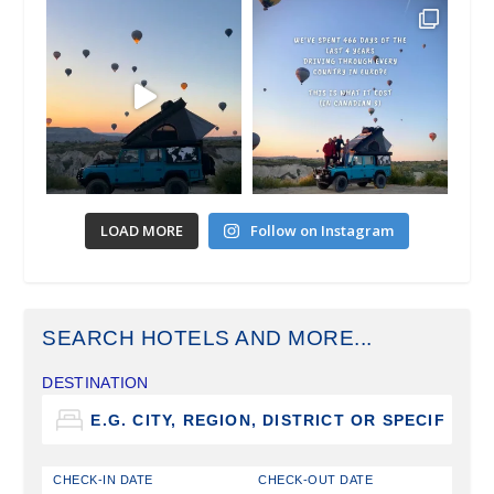
LOAD MORE
Follow on Instagram
SEARCH HOTELS AND MORE...
DESTINATION
CHECK-IN DATE
CHECK-OUT DATE