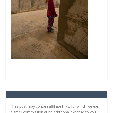
(This post may contain affiliate links, for which we earn
a small commission at no additional expense to you.