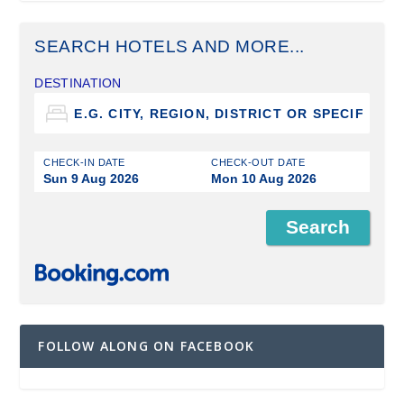
SEARCH HOTELS AND MORE...
DESTINATION
CHECK-IN DATE
CHECK-OUT DATE
Sun 9 Aug 2026
Mon 10 Aug 2026
FOLLOW ALONG ON FACEBOOK