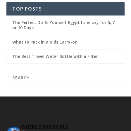
TOP POSTS
The Perfect Do-It-Yourself Egypt Itinerary for 5, 7
or 10 Days
What to Pack in a Kids Carry-on
The Best Travel Water Bottle with a Filter
WHEREISTHEWORLD