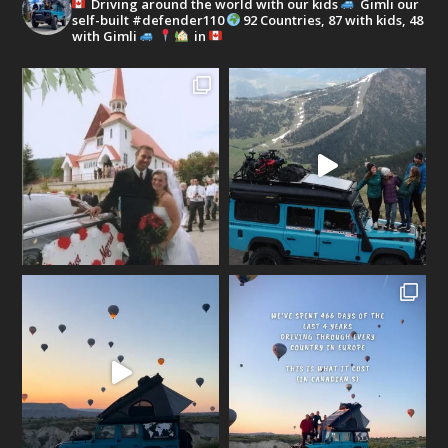
Driving around the world with our kids
Gimli our
self-built #defender110
92 Countries, 87 with kids, 48
with Gimli
in