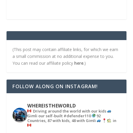
(This post may contain affiliate links, for which we earn
a small commission at no additional expense to you.
You can read our affiliate policy
here
.)
FOLLOW ALONG ON INSTAGRAM!
WHEREISTHEWORLD
Driving around the world with our kids
Gimli our self-built #defender110
92
Countries, 87 with kids, 48 with Gimli
in