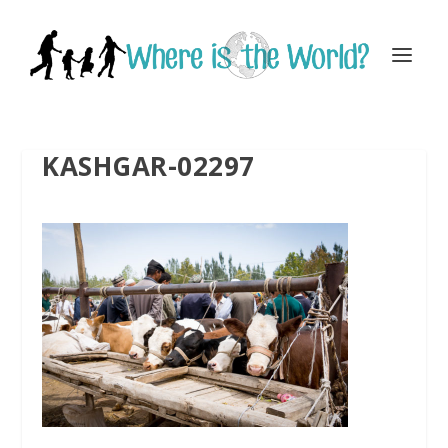
KASHGAR-02297