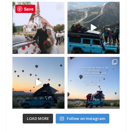
Save
LOAD MORE
Follow on Instagram