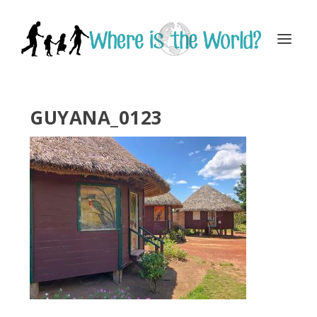
GUYANA_0123