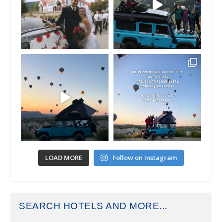
LOAD MORE
Follow on Instagram
SEARCH HOTELS AND MORE...