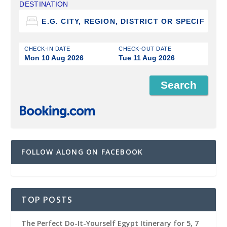
DESTINATION
CHECK-IN DATE
CHECK-OUT DATE
Mon 10 Aug 2026
Tue 11 Aug 2026
FOLLOW ALONG ON FACEBOOK
TOP POSTS
The Perfect Do-It-Yourself Egypt Itinerary for 5, 7