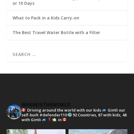
or 10 Days
What to Pack in a Kids Carry-on
The Best Travel Water Bottle with a Filter
WHEREISTHEWORLD
Driving around the world with our kids
Gimli our
self-built #defender110
92 Countries, 87 with kids, 48
with Gimli
in