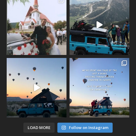
LOAD MORE
Follow on Instagram