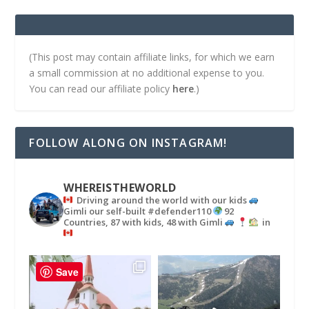
(This post may contain affiliate links, for which we earn
a small commission at no additional expense to you.
You can read our affiliate policy
here
.)
FOLLOW ALONG ON INSTAGRAM!
WHEREISTHEWORLD
Driving around the world with our kids
Gimli our self-built #defender110
92
Countries, 87 with kids, 48 with Gimli
in
Save