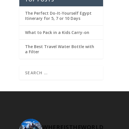
The Perfect Do-It-Yourself Egypt
Itinerary for 5, 7 or 10 Days
What to Pack in a Kids Carry-on
The Best Travel Water Bottle with
a Filter
WHEREISTHEWORLD