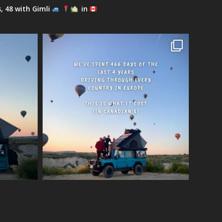
s, 48 with Gimli
in