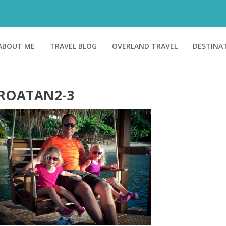
ABOUT ME
TRAVEL BLOG
OVERLAND TRAVEL
DESTINA
ROATAN2-3