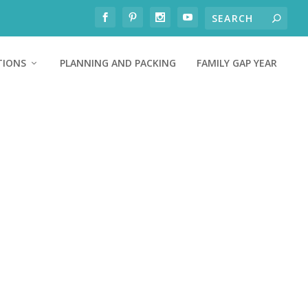
TIONS
PLANNING AND PACKING
FAMILY GAP YEAR