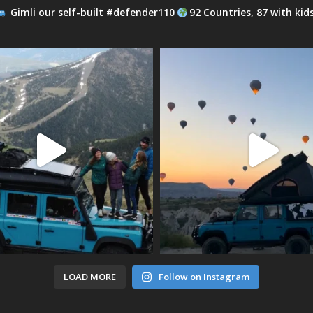
Gimli our self-built #defender110
92 Countries, 87 with kid
LOAD MORE
Follow on Instagram