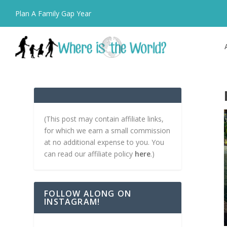
Plan A Family Gap Year
(This post may contain affiliate links,
for which we earn a small commission
at no additional expense to you. You
can read our affiliate policy
here
.)
FOLLOW ALONG ON
INSTAGRAM!