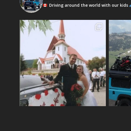
Driving around the world with our kids