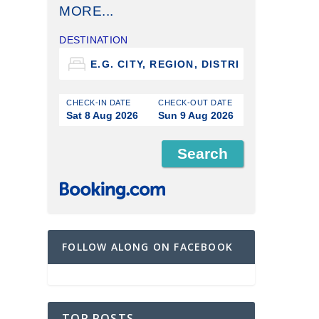
MORE...
DESTINATION
CHECK-IN DATE
CHECK-OUT DATE
Sat 8 Aug 2026
Sun 9 Aug 2026
FOLLOW ALONG ON FACEBOOK
TOP POSTS