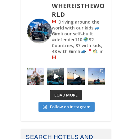
WHEREISTHEWO
RLD
Driving around the
world with our kids
Gimli our self-built
#defender110
92
Countries, 87 with kids,
48 with Gimli
in
LOAD MORE
Follow on Instagram
SEARCH HOTELS AND