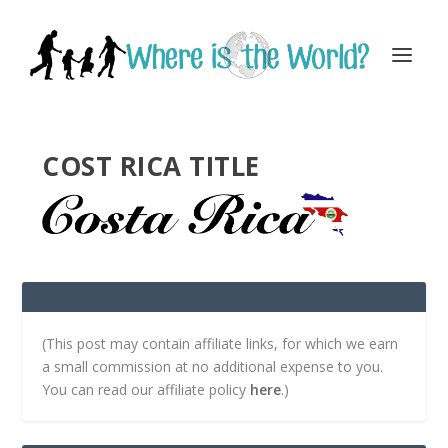
COST RICA TITLE
(This post may contain affiliate links, for which we earn
a small commission at no additional expense to you.
You can read our affiliate policy
here
.)