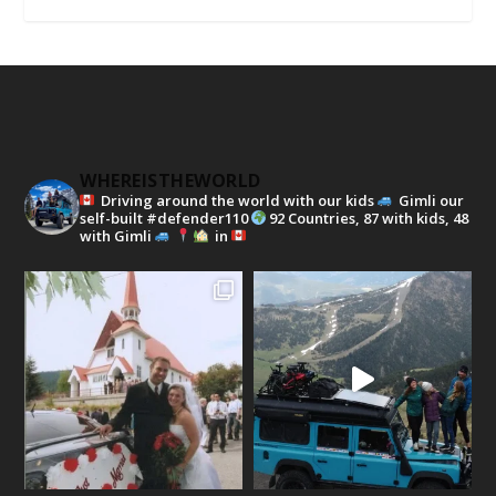
WHEREISTHEWORLD
Driving around the world with our kids
Gimli our
self-built #defender110
92 Countries, 87 with kids, 48
with Gimli
in