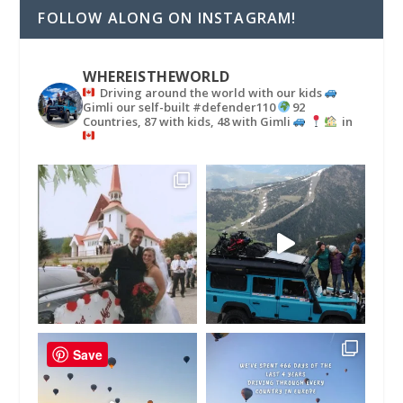
FOLLOW ALONG ON INSTAGRAM!
WHEREISTHEWORLD
Driving around the world with our kids
Gimli our self-built #defender110
92
Countries, 87 with kids, 48 with Gimli
in
Save