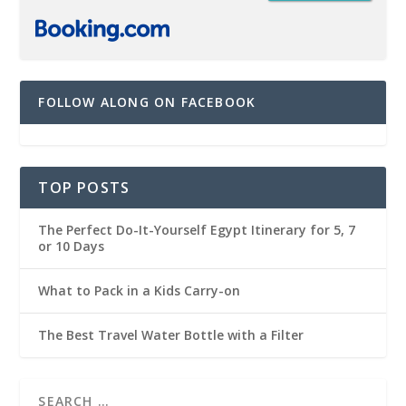
FOLLOW ALONG ON FACEBOOK
TOP POSTS
The Perfect Do-It-Yourself Egypt Itinerary for 5, 7
or 10 Days
What to Pack in a Kids Carry-on
The Best Travel Water Bottle with a Filter