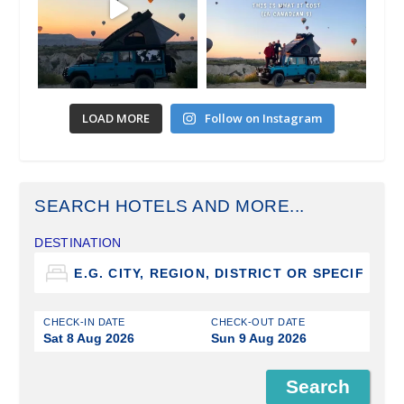
LOAD MORE
Follow on Instagram
SEARCH HOTELS AND MORE...
DESTINATION
CHECK-IN DATE
CHECK-OUT DATE
Sat 8 Aug 2026
Sun 9 Aug 2026