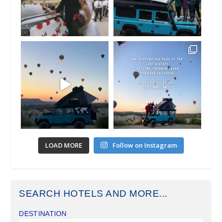
LOAD MORE
Follow on Instagram
SEARCH HOTELS AND MORE...
DESTINATION