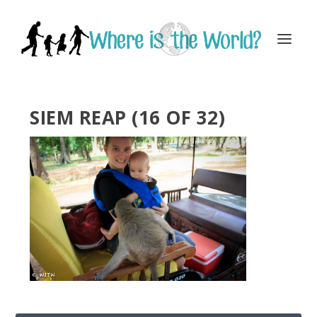
SIEM REAP (16 OF 32)