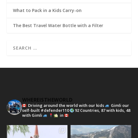
What to Pack in a Kids Carry-on
The Best Travel Water Bottle with a Filter
WHEREISTHEWORLD
Driving around the world with our kids
Gimli our
self-built #defender110
92 Countries, 87 with kids, 48
with Gimli
in