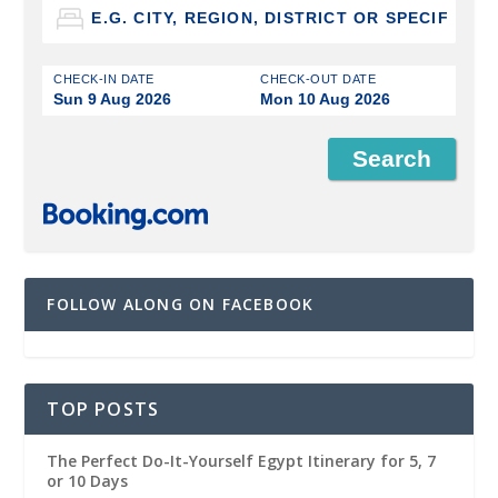
CHECK-IN DATE
CHECK-OUT DATE
Sun 9 Aug 2026
Mon 10 Aug 2026
FOLLOW ALONG ON FACEBOOK
TOP POSTS
The Perfect Do-It-Yourself Egypt Itinerary for 5, 7
or 10 Days