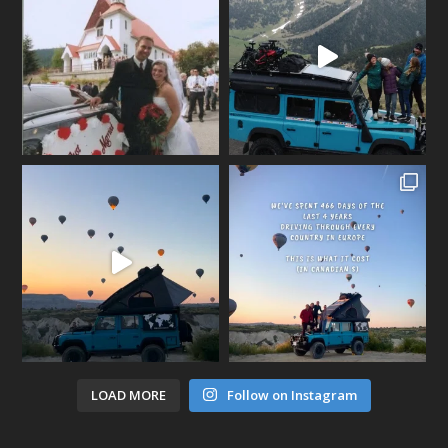
LOAD MORE
Follow on Instagram