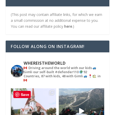
(This post may contain affiliate links, for which we earn
a small commission at no additional expense to you.
You can read our affiliate policy
here
.)
FOLLOW ALONG ON INSTAGRAM!
WHEREISTHEWORLD
Driving around the world with our kids
Gimli our self-built #defender110
92
Countries, 87 with kids, 48 with Gimli
in
Save