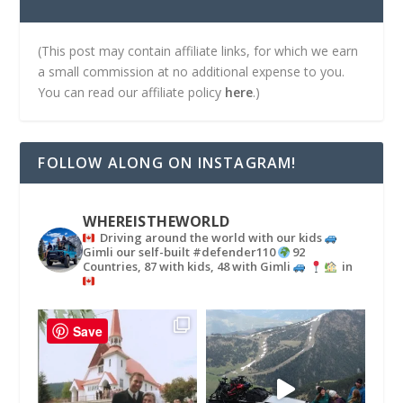
(This post may contain affiliate links, for which we earn
a small commission at no additional expense to you.
You can read our affiliate policy
here
.)
FOLLOW ALONG ON INSTAGRAM!
WHEREISTHEWORLD
Driving around the world with our kids
Gimli our self-built #defender110
92
Countries, 87 with kids, 48 with Gimli
in
Save