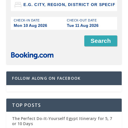
CHECK-IN DATE
CHECK-OUT DATE
Mon 10 Aug 2026
Tue 11 Aug 2026
FOLLOW ALONG ON FACEBOOK
TOP POSTS
The Perfect Do-It-Yourself Egypt Itinerary for 5, 7
or 10 Days