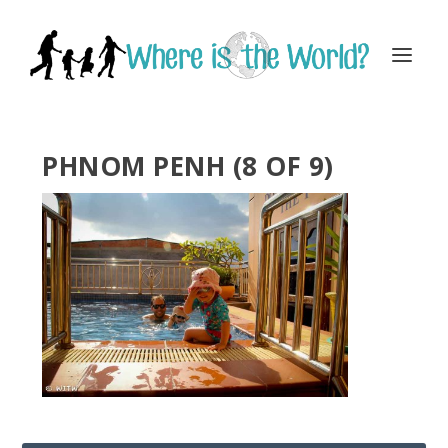
PHNOM PENH (8 OF 9)