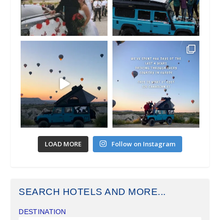
LOAD MORE
Follow on Instagram
SEARCH HOTELS AND MORE...
DESTINATION