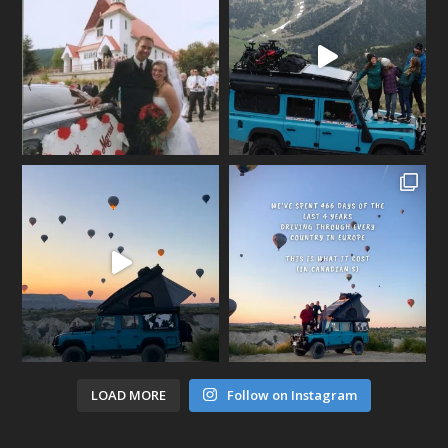
LOAD MORE
Follow on Instagram