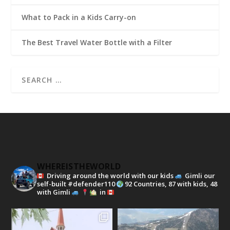
What to Pack in a Kids Carry-on
The Best Travel Water Bottle with a Filter
WHEREISTHEWORLD
Driving around the world with our kids
Gimli our
self-built #defender110
92 Countries, 87 with kids, 48
with Gimli
in