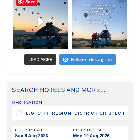
Save
LOAD MORE
Follow on Instagram
SEARCH HOTELS AND MORE...
DESTINATION
CHECK-IN DATE
CHECK-OUT DATE
Sun 9 Aug 2026
Mon 10 Aug 2026