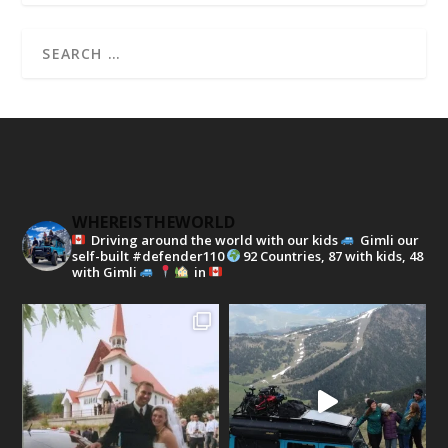
WHEREISTHEWORLD
Driving around the world with our kids
Gimli our
self-built #defender110
92 Countries, 87 with kids, 48
with Gimli
in