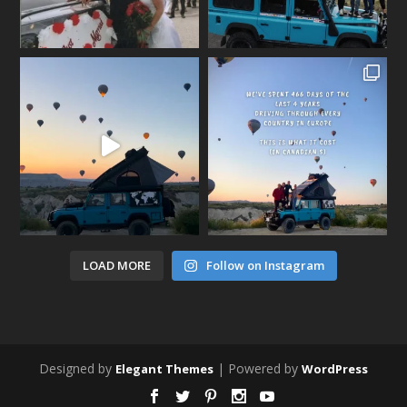
LOAD MORE
Follow on Instagram
Designed by
| Powered by
Elegant Themes
WordPress