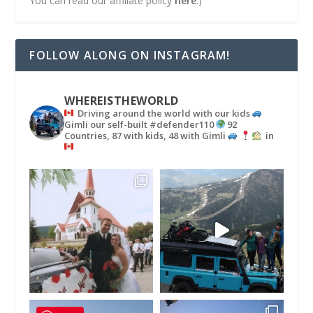
You can read our affiliate policy
here
.)
FOLLOW ALONG ON INSTAGRAM!
WHEREISTHEWORLD
Driving around the world with our kids
Gimli our self-built #defender110
92
Countries, 87 with kids, 48 with Gimli
in