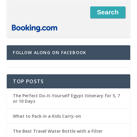
FOLLOW ALONG ON FACEBOOK
TOP POSTS
The Perfect Do-It-Yourself Egypt Itinerary for 5, 7
or 10 Days
What to Pack in a Kids Carry-on
The Best Travel Water Bottle with a Filter