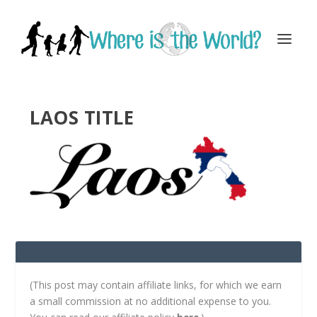
LAOS TITLE
(This post may contain affiliate links, for which we earn
a small commission at no additional expense to you.