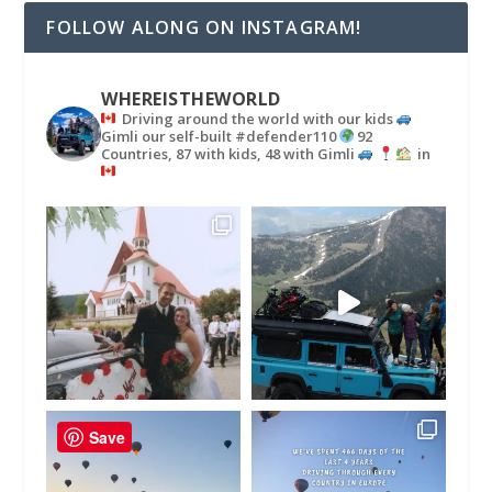
FOLLOW ALONG ON INSTAGRAM!
WHEREISTHEWORLD
Driving around the world with our kids
Gimli our self-built #defender110
92
Countries, 87 with kids, 48 with Gimli
in
Save