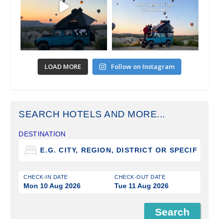
LOAD MORE
Follow on Instagram
SEARCH HOTELS AND MORE...
DESTINATION
CHECK-IN DATE
CHECK-OUT DATE
Mon 10 Aug 2026
Tue 11 Aug 2026