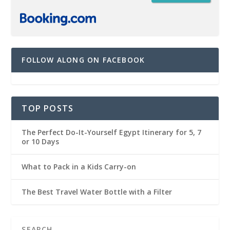
FOLLOW ALONG ON FACEBOOK
TOP POSTS
The Perfect Do-It-Yourself Egypt Itinerary for 5, 7
or 10 Days
What to Pack in a Kids Carry-on
The Best Travel Water Bottle with a Filter