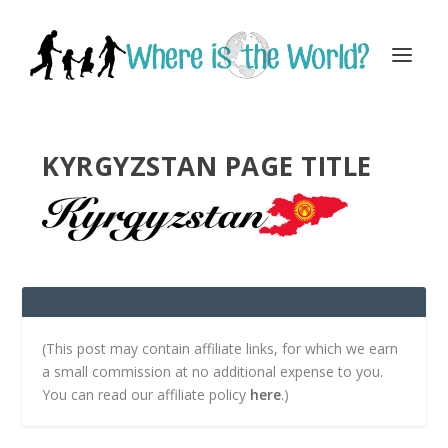
KYRGYZSTAN PAGE TITLE
(This post may contain affiliate links, for which we earn
a small commission at no additional expense to you.
You can read our affiliate policy
here
.)