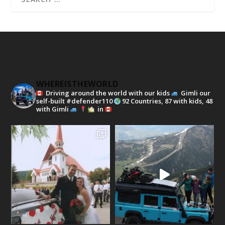
WHEREISTHEWORLD
Driving around the world with our kids
Gimli our
self-built #defender110
92 Countries, 87 with kids, 48
with Gimli
in