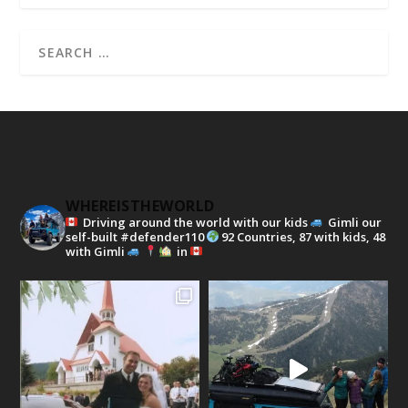
WHEREISTHEWORLD
Driving around the world with our kids
Gimli our
self-built #defender110
92 Countries, 87 with kids, 48
with Gimli
in