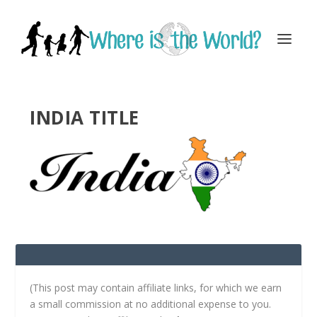
INDIA TITLE
(This post may contain affiliate links, for which we earn
a small commission at no additional expense to you.