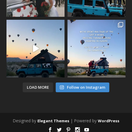
LOAD MORE
Follow on Instagram
Designed by
| Powered by
Elegant Themes
WordPress