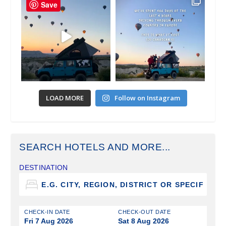
Save
LOAD MORE
Follow on Instagram
SEARCH HOTELS AND MORE...
DESTINATION
CHECK-IN DATE
CHECK-OUT DATE
Fri 7 Aug 2026
Sat 8 Aug 2026