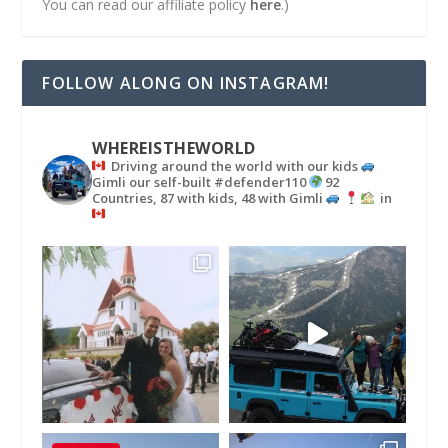
You can read our affiliate policy
here
.)
FOLLOW ALONG ON INSTAGRAM!
WHEREISTHEWORLD
Driving around the world with our kids
Gimli our self-built #defender110
92
Countries, 87 with kids, 48 with Gimli
in