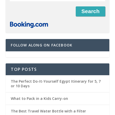
FOLLOW ALONG ON FACEBOOK
TOP POSTS
The Perfect Do-It-Yourself Egypt Itinerary for 5, 7
or 10 Days
What to Pack in a Kids Carry-on
The Best Travel Water Bottle with a Filter