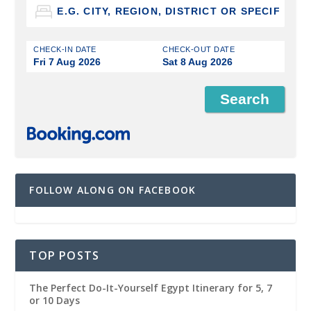
CHECK-IN DATE
CHECK-OUT DATE
Fri 7 Aug 2026
Sat 8 Aug 2026
FOLLOW ALONG ON FACEBOOK
TOP POSTS
The Perfect Do-It-Yourself Egypt Itinerary for 5, 7
or 10 Days