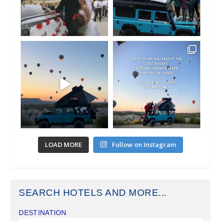
LOAD MORE
Follow on Instagram
SEARCH HOTELS AND MORE...
DESTINATION