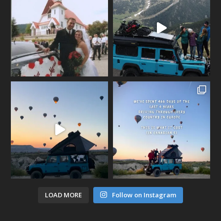
LOAD MORE
Follow on Instagram