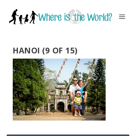
HANOI (9 OF 15)