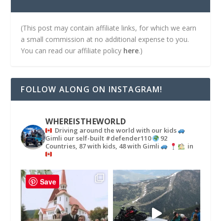
(This post may contain affiliate links, for which we earn
a small commission at no additional expense to you.
You can read our affiliate policy
here
.)
FOLLOW ALONG ON INSTAGRAM!
WHEREISTHEWORLD
Driving around the world with our kids
Gimli our self-built #defender110
92
Countries, 87 with kids, 48 with Gimli
in
Save