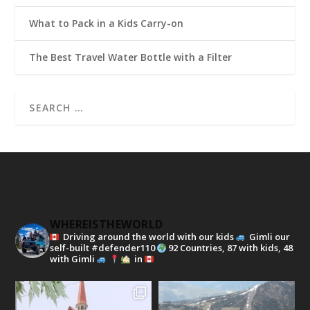
What to Pack in a Kids Carry-on
The Best Travel Water Bottle with a Filter
WHEREISTHEWORLD
Driving around the world with our kids
Gimli our
self-built #defender110
92 Countries, 87 with kids, 48
with Gimli
in