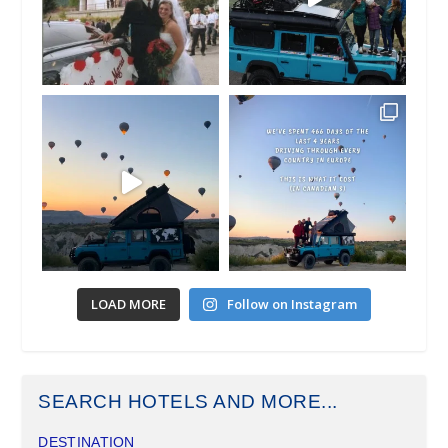
LOAD MORE
Follow on Instagram
SEARCH HOTELS AND MORE...
DESTINATION