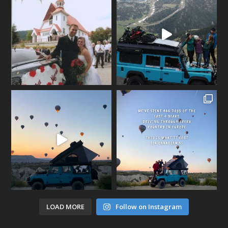
LOAD MORE
Follow on Instagram