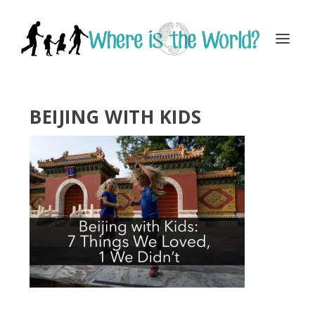
BEIJING WITH KIDS