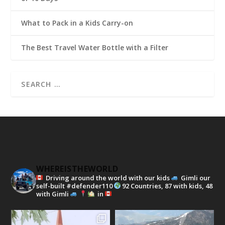
What to Pack in a Kids Carry-on
The Best Travel Water Bottle with a Filter
WHEREISTHEWORLD
Driving around the world with our kids
Gimli our
self-built #defender110
92 Countries, 87 with kids, 48
with Gimli
in