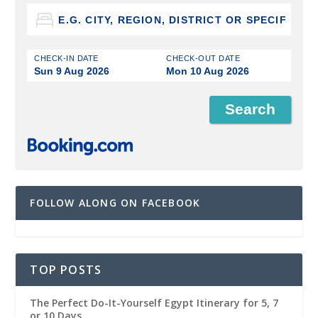
CHECK-IN DATE
CHECK-OUT DATE
Sun 9 Aug 2026
Mon 10 Aug 2026
FOLLOW ALONG ON FACEBOOK
TOP POSTS
The Perfect Do-It-Yourself Egypt Itinerary for 5, 7
or 10 Days