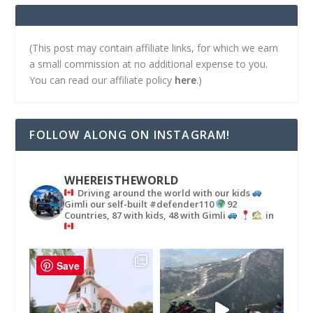
(This post may contain affiliate links, for which we earn
a small commission at no additional expense to you.
You can read our affiliate policy
here
.)
FOLLOW ALONG ON INSTAGRAM!
WHEREISTHEWORLD
Driving around the world with our kids
Gimli our self-built #defender110
92
Countries, 87 with kids, 48 with Gimli
in
Save