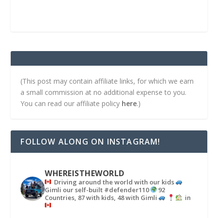
(This post may contain affiliate links, for which we earn
a small commission at no additional expense to you.
You can read our affiliate policy
here
.)
FOLLOW ALONG ON INSTAGRAM!
WHEREISTHEWORLD
Driving around the world with our kids
Gimli our self-built #defender110
92
Countries, 87 with kids, 48 with Gimli
in