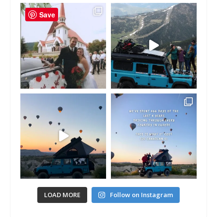
Save
LOAD MORE
Follow on Instagram