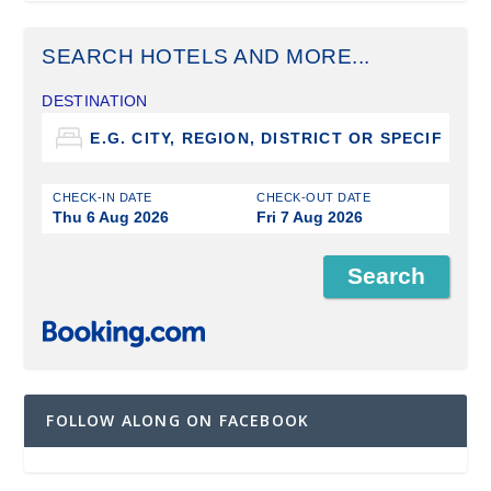
SEARCH HOTELS AND MORE...
DESTINATION
CHECK-IN DATE
CHECK-OUT DATE
Thu 6 Aug 2026
Fri 7 Aug 2026
FOLLOW ALONG ON FACEBOOK