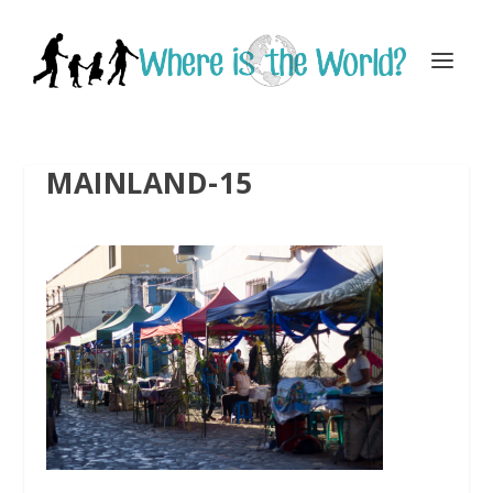
MAINLAND-15