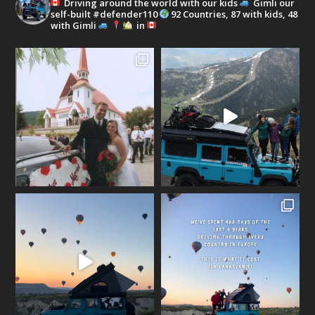
Driving around the world with our kids
Gimli our
self-built #defender110
92 Countries, 87 with kids, 48
with Gimli
in