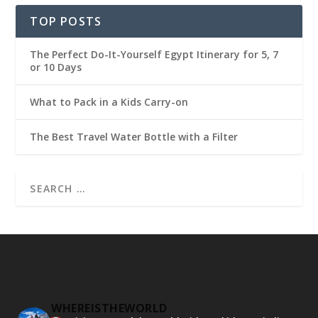
TOP POSTS
The Perfect Do-It-Yourself Egypt Itinerary for 5, 7
or 10 Days
What to Pack in a Kids Carry-on
The Best Travel Water Bottle with a Filter
WHEREISTHEWORLD