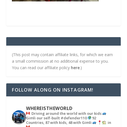
(This post may contain affiliate links, for which we earn
a small commission at no additional expense to you.
You can read our affiliate policy
here
.)
FOLLOW ALONG ON INSTAGRAM!
WHEREISTHEWORLD
Driving around the world with our kids
Gimli our self-built #defender110
92
Countries, 87 with kids, 48 with Gimli
in