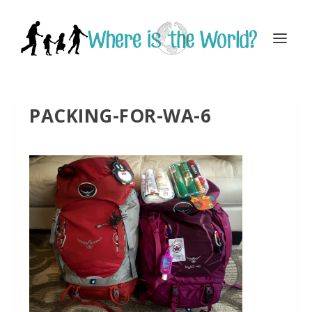
PACKING-FOR-WA-6