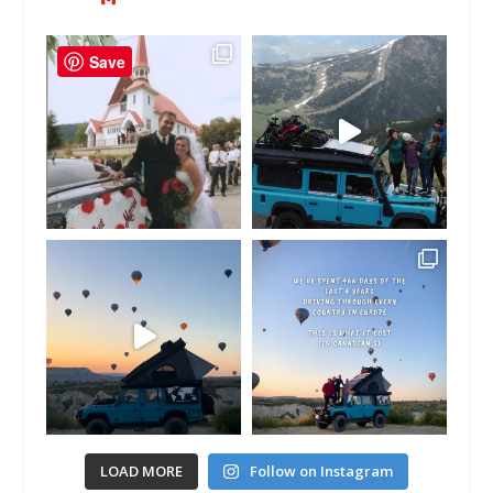
Save
LOAD MORE
Follow on Instagram