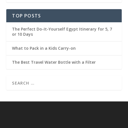
TOP POSTS
The Perfect Do-It-Yourself Egypt Itinerary for 5, 7
or 10 Days
What to Pack in a Kids Carry-on
The Best Travel Water Bottle with a Filter