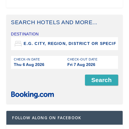
SEARCH HOTELS AND MORE...
DESTINATION
CHECK-IN DATE
CHECK-OUT DATE
Thu 6 Aug 2026
Fri 7 Aug 2026
FOLLOW ALONG ON FACEBOOK