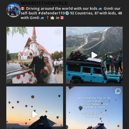
WHEREISTHEWORLD
Driving around the world with our kids
Gimli our
self-built #defender110
92 Countries, 87 with kids, 48
with Gimli
in