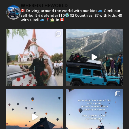
WHEREISTHEWORLD
Driving around the world with our kids
Gimli our
self-built #defender110
92 Countries, 87 with kids, 48
with Gimli
in