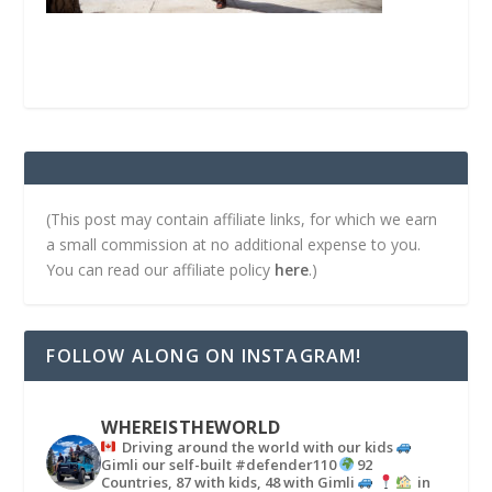
(This post may contain affiliate links, for which we earn
a small commission at no additional expense to you.
You can read our affiliate policy
here
.)
FOLLOW ALONG ON INSTAGRAM!
WHEREISTHEWORLD
Driving around the world with our kids
Gimli our self-built #defender110
92
Countries, 87 with kids, 48 with Gimli
in