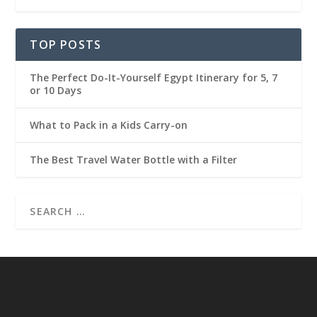
TOP POSTS
The Perfect Do-It-Yourself Egypt Itinerary for 5, 7
or 10 Days
What to Pack in a Kids Carry-on
The Best Travel Water Bottle with a Filter