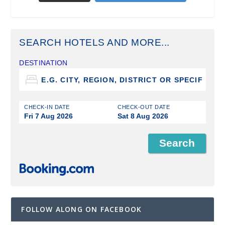
SEARCH HOTELS AND MORE...
DESTINATION
CHECK-IN DATE
CHECK-OUT DATE
Fri 7 Aug 2026
Sat 8 Aug 2026
FOLLOW ALONG ON FACEBOOK