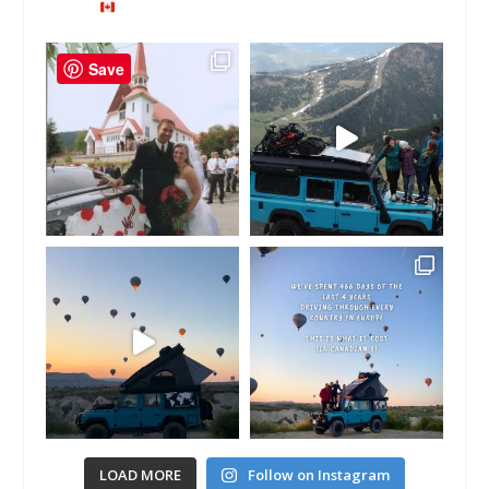
Save
LOAD MORE
Follow on Instagram