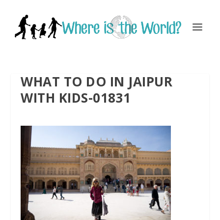
WHAT TO DO IN JAIPUR
WITH KIDS-01831