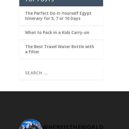
The Perfect Do-It-Yourself Egypt
Itinerary for 5, 7 or 10 Days
What to Pack in a Kids Carry-on
The Best Travel Water Bottle with
a Filter
WHEREISTHEWORLD