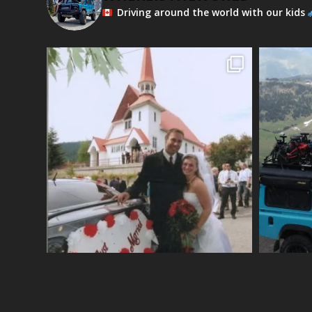
Driving around the world with our kids