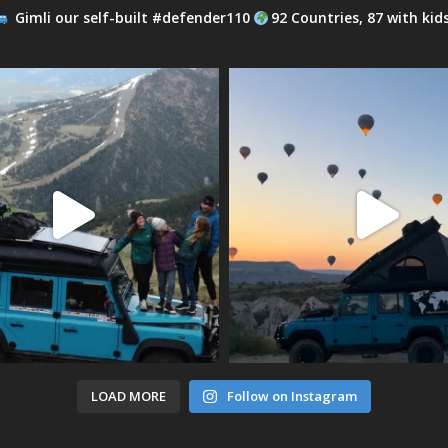
Gimli our self-built #defender110
92 Countries, 87 with kid
LOAD MORE
Follow on Instagram