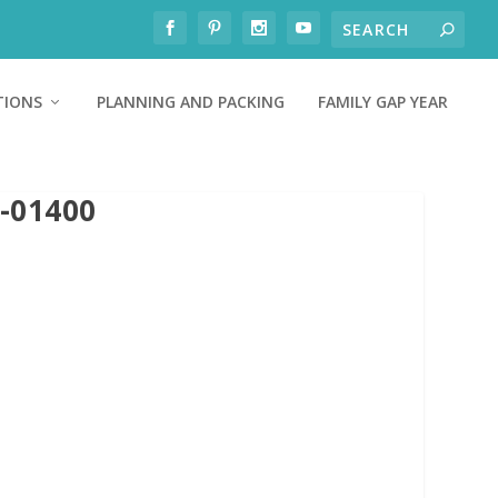
TIONS
PLANNING AND PACKING
FAMILY GAP YEAR
-01400