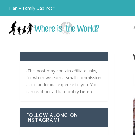
Plan A Family Gap Year
(This post may contain affiliate links,
for which we earn a small commission
at no additional expense to you. You
can read our affiliate policy
here
.)
FOLLOW ALONG ON
INSTAGRAM!