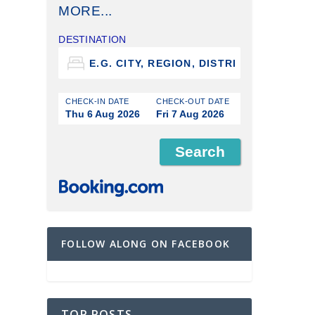
MORE...
DESTINATION
CHECK-IN DATE
CHECK-OUT DATE
Thu 6 Aug 2026
Fri 7 Aug 2026
FOLLOW ALONG ON FACEBOOK
TOP POSTS