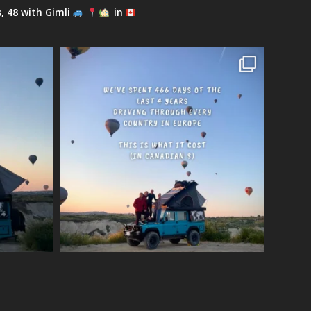
s, 48 with Gimli
in