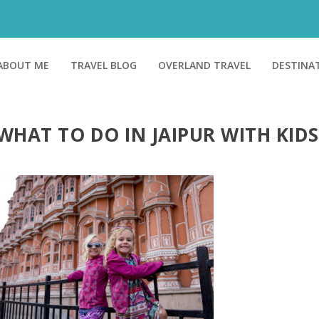
ABOUT ME
TRAVEL BLOG
OVERLAND TRAVEL
DESTINA
WHAT TO DO IN JAIPUR WITH KIDS