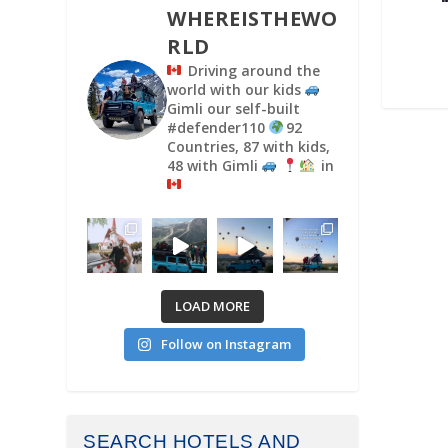
WHEREISTHEWO
RLD
Driving around the
world with our kids
Gimli our self-built
#defender110
92
Countries, 87 with kids,
48 with Gimli
in
LOAD MORE
Follow on Instagram
SEARCH HOTELS AND