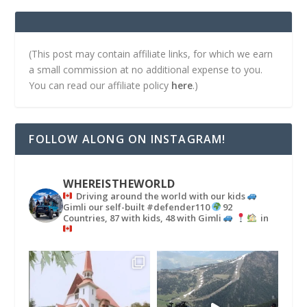
(This post may contain affiliate links, for which we earn
a small commission at no additional expense to you.
You can read our affiliate policy
here
.)
FOLLOW ALONG ON INSTAGRAM!
WHEREISTHEWORLD
Driving around the world with our kids
Gimli our self-built #defender110
92
Countries, 87 with kids, 48 with Gimli
in