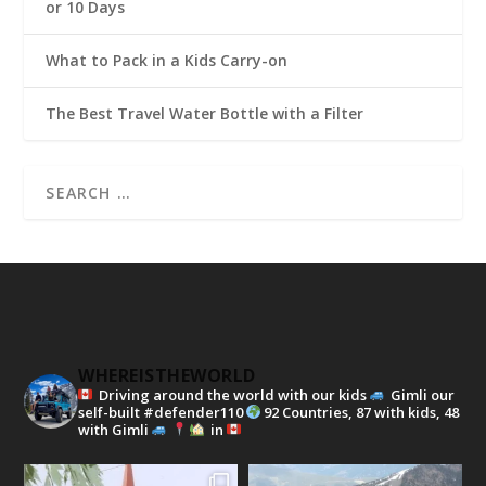
or 10 Days
What to Pack in a Kids Carry-on
The Best Travel Water Bottle with a Filter
WHEREISTHEWORLD
Driving around the world with our kids
Gimli our
self-built #defender110
92 Countries, 87 with kids, 48
with Gimli
in