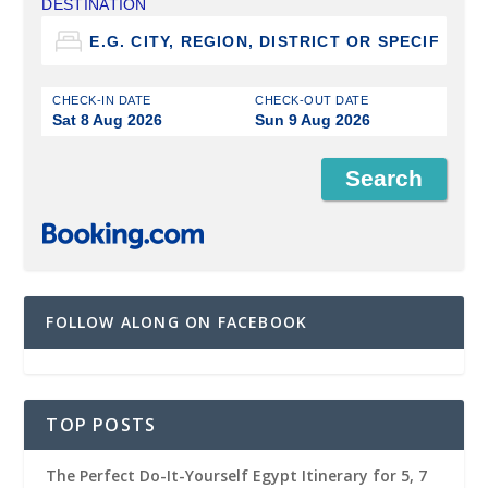
DESTINATION
CHECK-IN DATE
CHECK-OUT DATE
Sat 8 Aug 2026
Sun 9 Aug 2026
FOLLOW ALONG ON FACEBOOK
TOP POSTS
The Perfect Do-It-Yourself Egypt Itinerary for 5, 7