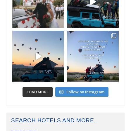
LOAD MORE
Follow on Instagram
SEARCH HOTELS AND MORE...