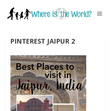
PINTEREST JAIPUR 2