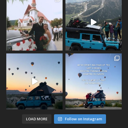
LOAD MORE
Follow on Instagram