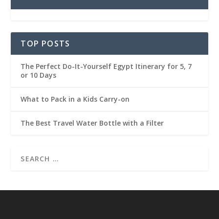
TOP POSTS
The Perfect Do-It-Yourself Egypt Itinerary for 5, 7
or 10 Days
What to Pack in a Kids Carry-on
The Best Travel Water Bottle with a Filter