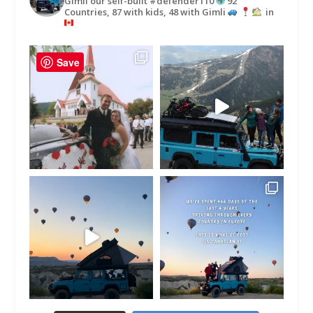
Gimli our self-built #defender110
92
Countries, 87 with kids, 48 with Gimli
in
Save