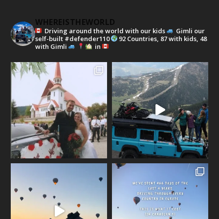
WHEREISTHEWORLD
Driving around the world with our kids
Gimli our
self-built #defender110
92 Countries, 87 with kids, 48
with Gimli
in