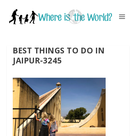
BEST THINGS TO DO IN
JAIPUR-3245