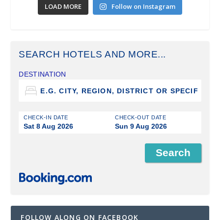
LOAD MORE
Follow on Instagram
SEARCH HOTELS AND MORE...
DESTINATION
CHECK-IN DATE
CHECK-OUT DATE
Sat 8 Aug 2026
Sun 9 Aug 2026
FOLLOW ALONG ON FACEBOOK