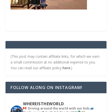
(This post may contain affiliate links, for which we earn
a small commission at no additional expense to you.
You can read our affiliate policy
here
.)
FOLLOW ALONG ON INSTAGRAM!
WHEREISTHEWORLD
Driving around the world with our kids