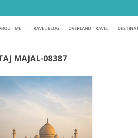
ABOUT ME
TRAVEL BLOG
OVERLAND TRAVEL
DESTINA
TAJ MAJAL-08387