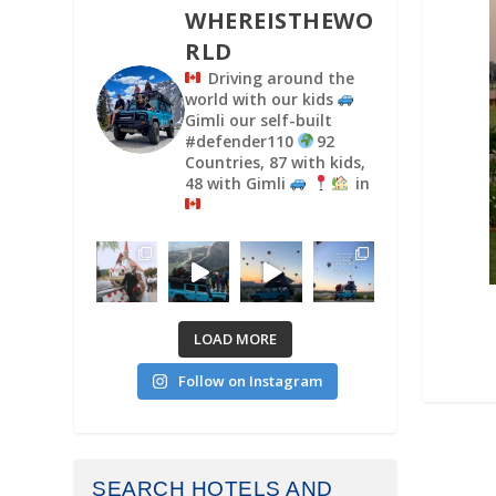
WHEREISTHEWO
RLD
Driving around the
world with our kids
Gimli our self-built
#defender110
92
Countries, 87 with kids,
48 with Gimli
in
LOAD MORE
Follow on Instagram
SEARCH HOTELS AND