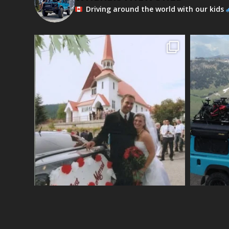
Driving around the world with our kids