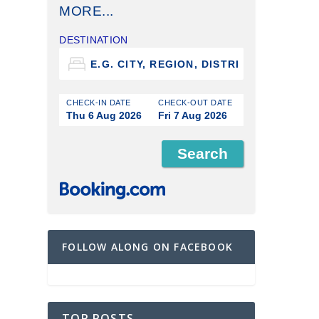
MORE...
DESTINATION
CHECK-IN DATE
CHECK-OUT DATE
Thu 6 Aug 2026
Fri 7 Aug 2026
FOLLOW ALONG ON FACEBOOK
TOP POSTS