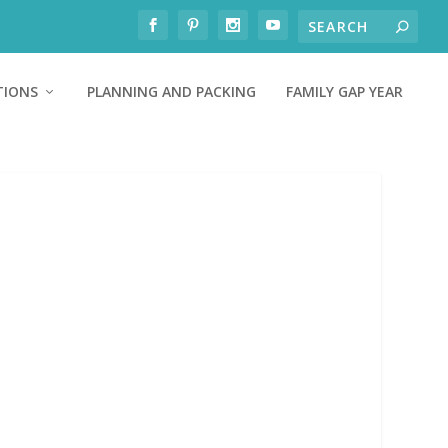
TIONS
PLANNING AND PACKING
FAMILY GAP YEAR