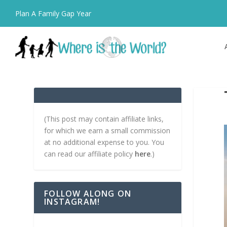
Plan A Family Gap Year
(This post may contain affiliate links,
for which we earn a small commission
at no additional expense to you. You
can read our affiliate policy
here
.)
FOLLOW ALONG ON
INSTAGRAM!