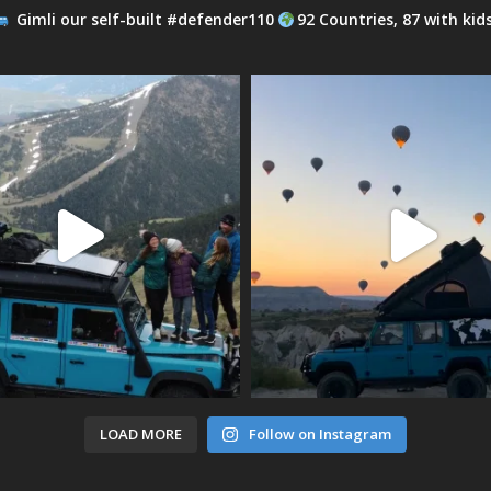
Gimli our self-built #defender110
92 Countries, 87 with kid
LOAD MORE
Follow on Instagram