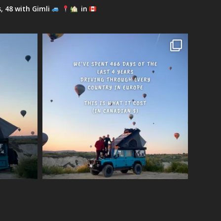
s, 48 with Gimli
in