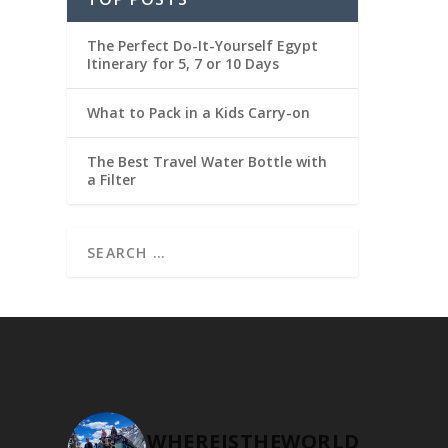
The Perfect Do-It-Yourself Egypt
Itinerary for 5, 7 or 10 Days
What to Pack in a Kids Carry-on
The Best Travel Water Bottle with
a Filter
WHEREISTHEWORLD