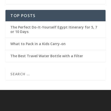
TOP POSTS
The Perfect Do-It-Yourself Egypt Itinerary for 5, 7
or 10 Days
What to Pack in a Kids Carry-on
The Best Travel Water Bottle with a Filter