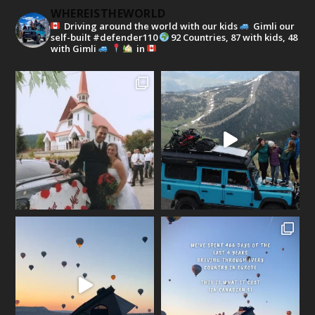
WHEREISTHEWORLD
Driving around the world with our kids
Gimli our
self-built #defender110
92 Countries, 87 with kids, 48
with Gimli
in