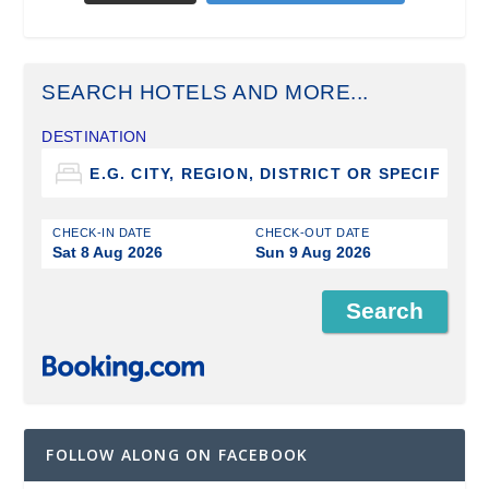
SEARCH HOTELS AND MORE...
DESTINATION
CHECK-IN DATE
CHECK-OUT DATE
Sat 8 Aug 2026
Sun 9 Aug 2026
FOLLOW ALONG ON FACEBOOK