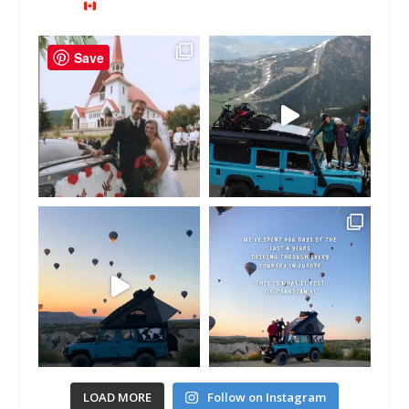
Save
LOAD MORE
Follow on Instagram