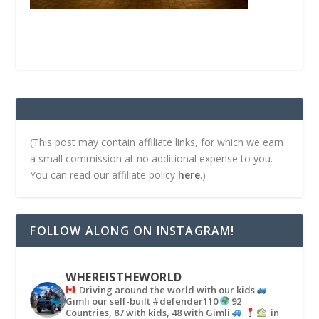
(This post may contain affiliate links, for which we earn
a small commission at no additional expense to you.
You can read our affiliate policy
here
.)
FOLLOW ALONG ON INSTAGRAM!
WHEREISTHEWORLD
Driving around the world with our kids
Gimli our self-built #defender110
92
Countries, 87 with kids, 48 with Gimli
in