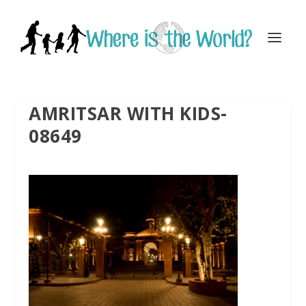
AMRITSAR WITH KIDS-
08649