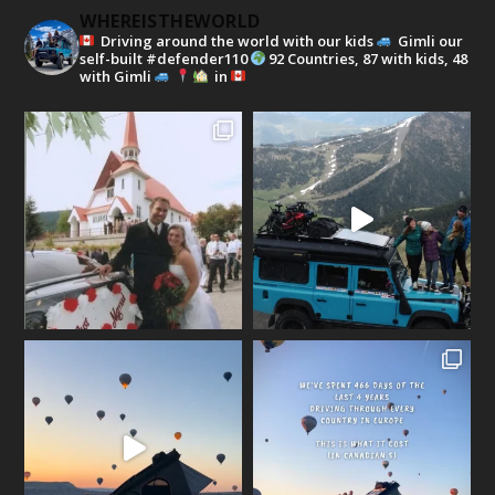
WHEREISTHEWORLD
Driving around the world with our kids
Gimli our
self-built #defender110
92 Countries, 87 with kids, 48
with Gimli
in