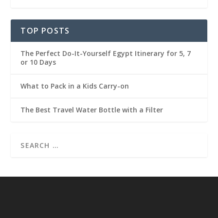
TOP POSTS
The Perfect Do-It-Yourself Egypt Itinerary for 5, 7
or 10 Days
What to Pack in a Kids Carry-on
The Best Travel Water Bottle with a Filter