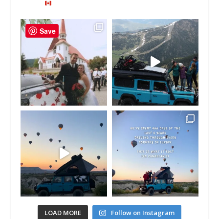
Save
LOAD MORE
Follow on Instagram