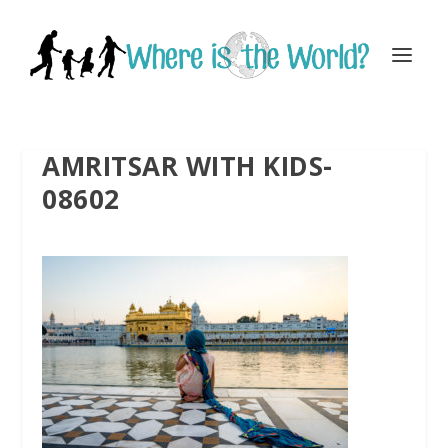
AMRITSAR WITH KIDS-
08602