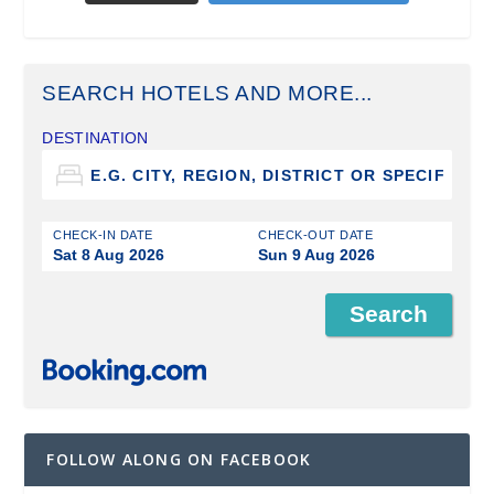
SEARCH HOTELS AND MORE...
DESTINATION
CHECK-IN DATE
CHECK-OUT DATE
Sat 8 Aug 2026
Sun 9 Aug 2026
FOLLOW ALONG ON FACEBOOK