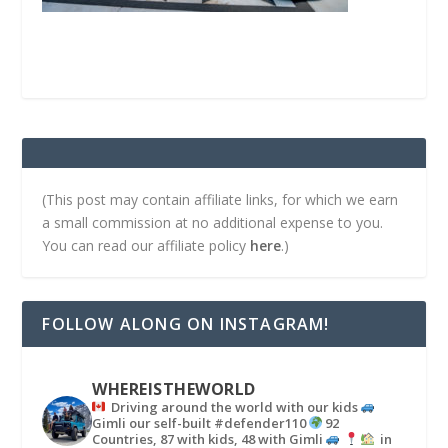
(This post may contain affiliate links, for which we earn
a small commission at no additional expense to you.
You can read our affiliate policy
here
.)
FOLLOW ALONG ON INSTAGRAM!
WHEREISTHEWORLD
Driving around the world with our kids
Gimli our self-built #defender110
92
Countries, 87 with kids, 48 with Gimli
in