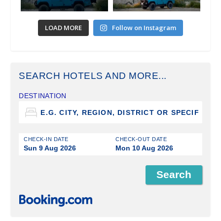
LOAD MORE
Follow on Instagram
SEARCH HOTELS AND MORE...
DESTINATION
CHECK-IN DATE
CHECK-OUT DATE
Sun 9 Aug 2026
Mon 10 Aug 2026