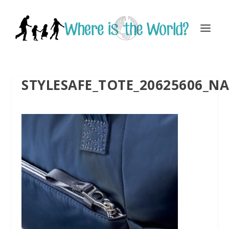
STYLESAFE_TOTE_20625606_NA