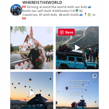
WHEREISTHEWORLD
Driving around the world with our kids
Gimli our self-built #defender110
92
Countries, 87 with kids, 48 with Gimli
in
Save