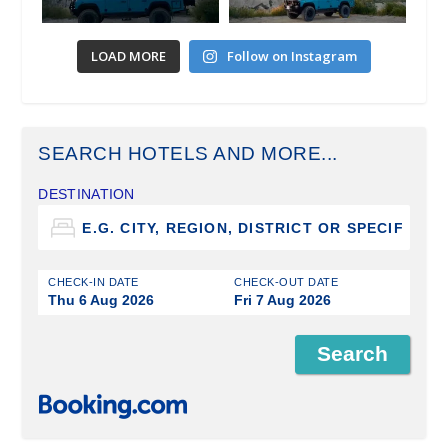
LOAD MORE
Follow on Instagram
SEARCH HOTELS AND MORE...
DESTINATION
CHECK-IN DATE
CHECK-OUT DATE
Thu 6 Aug 2026
Fri 7 Aug 2026