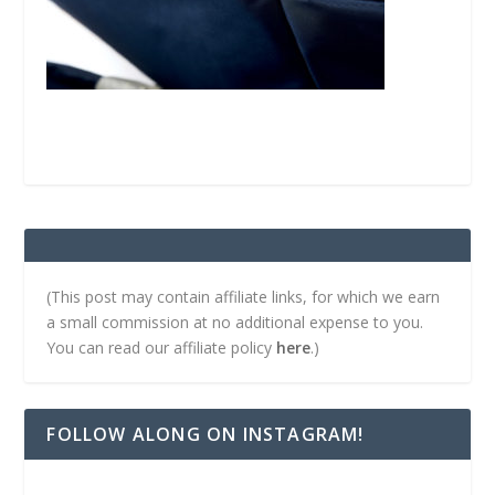
(This post may contain affiliate links, for which we earn
a small commission at no additional expense to you.
You can read our affiliate policy
here
.)
FOLLOW ALONG ON INSTAGRAM!