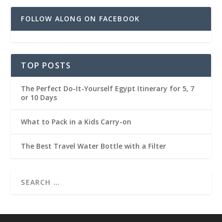
FOLLOW ALONG ON FACEBOOK
TOP POSTS
The Perfect Do-It-Yourself Egypt Itinerary for 5, 7
or 10 Days
What to Pack in a Kids Carry-on
The Best Travel Water Bottle with a Filter