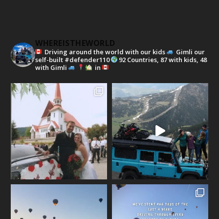
WHEREISTHEWORLD
Driving around the world with our kids
Gimli our
self-built #defender110
92 Countries, 87 with kids, 48
with Gimli
in