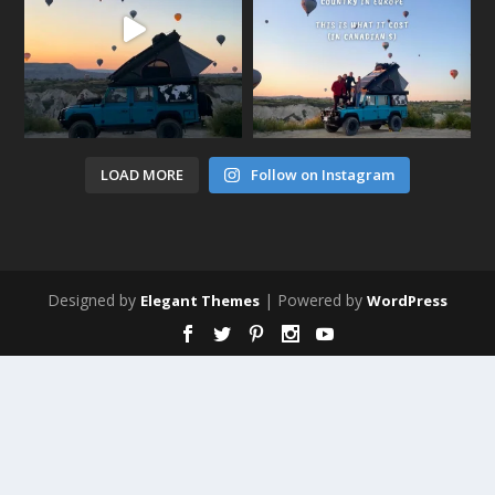
LOAD MORE
Follow on Instagram
Designed by
| Powered by
Elegant Themes
WordPress