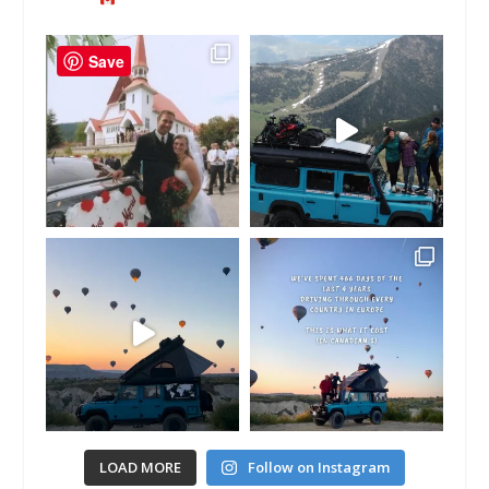
Save
LOAD MORE
Follow on Instagram