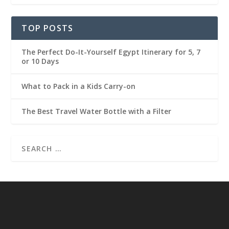
TOP POSTS
The Perfect Do-It-Yourself Egypt Itinerary for 5, 7
or 10 Days
What to Pack in a Kids Carry-on
The Best Travel Water Bottle with a Filter