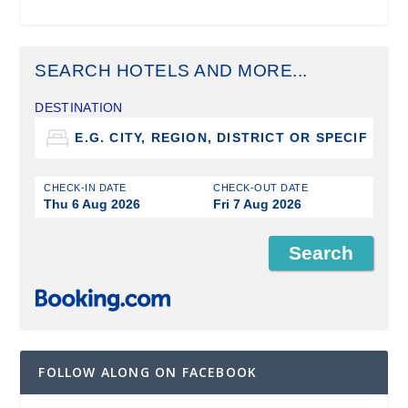
SEARCH HOTELS AND MORE...
DESTINATION
CHECK-IN DATE
CHECK-OUT DATE
Thu 6 Aug 2026
Fri 7 Aug 2026
FOLLOW ALONG ON FACEBOOK