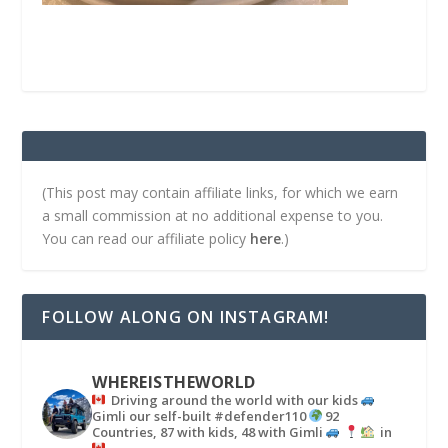
(This post may contain affiliate links, for which we earn
a small commission at no additional expense to you.
You can read our affiliate policy
here
.)
FOLLOW ALONG ON INSTAGRAM!
WHEREISTHEWORLD
Driving around the world with our kids
Gimli our self-built #defender110
92
Countries, 87 with kids, 48 with Gimli
in