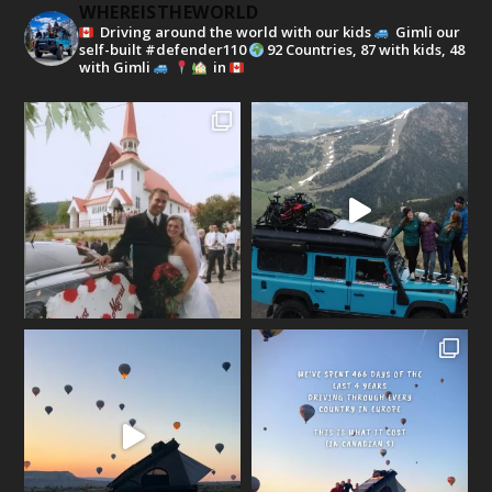
WHEREISTHEWORLD
Driving around the world with our kids
Gimli our
self-built #defender110
92 Countries, 87 with kids, 48
with Gimli
in