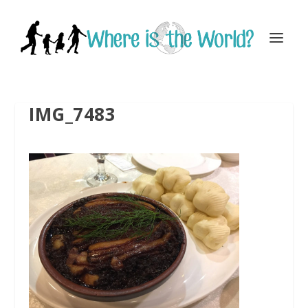
IMG_7483