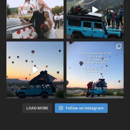
LOAD MORE
Follow on Instagram