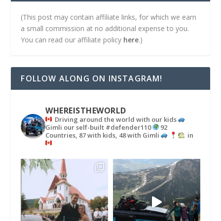
(This post may contain affiliate links, for which we earn
a small commission at no additional expense to you.
You can read our affiliate policy
here
.)
FOLLOW ALONG ON INSTAGRAM!
WHEREISTHEWORLD
Driving around the world with our kids
Gimli our self-built #defender110
92
Countries, 87 with kids, 48 with Gimli
in