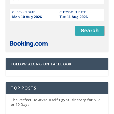
CHECK-IN DATE
CHECK-OUT DATE
Mon 10 Aug 2026
Tue 11 Aug 2026
FOLLOW ALONG ON FACEBOOK
TOP POSTS
The Perfect Do-It-Yourself Egypt Itinerary for 5, 7
or 10 Days