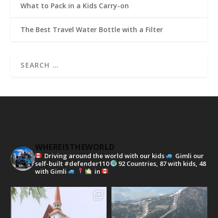
What to Pack in a Kids Carry-on
The Best Travel Water Bottle with a Filter
WHEREISTHEWORLD
Driving around the world with our kids
Gimli our
self-built #defender110
92 Countries, 87 with kids, 48
with Gimli
in