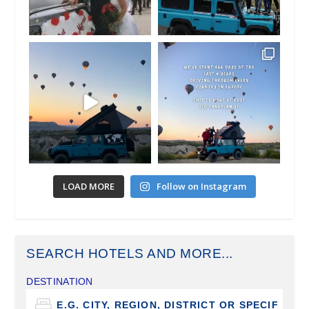
LOAD MORE
Follow on Instagram
SEARCH HOTELS AND MORE...
DESTINATION