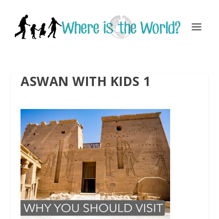
ASWAN WITH KIDS 1