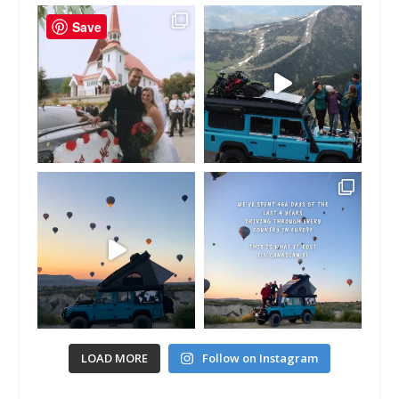
Save
LOAD MORE
Follow on Instagram