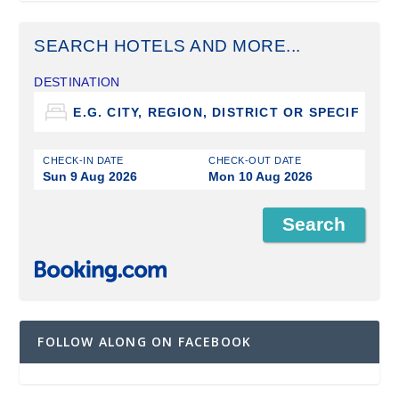
SEARCH HOTELS AND MORE...
DESTINATION
CHECK-IN DATE
CHECK-OUT DATE
Sun 9 Aug 2026
Mon 10 Aug 2026
FOLLOW ALONG ON FACEBOOK