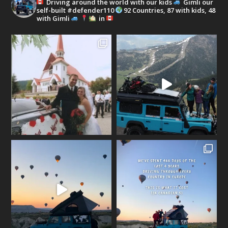
Driving around the world with our kids
Gimli our
self-built #defender110
92 Countries, 87 with kids, 48
with Gimli
in