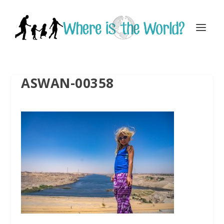
ASWAN-00358