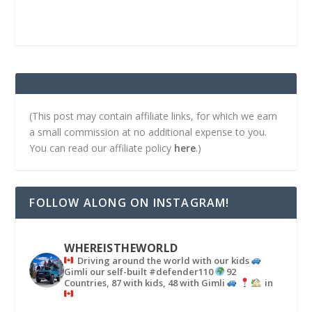
(This post may contain affiliate links, for which we earn
a small commission at no additional expense to you.
You can read our affiliate policy
here
.)
FOLLOW ALONG ON INSTAGRAM!
WHEREISTHEWORLD
Driving around the world with our kids
Gimli our self-built #defender110
92
Countries, 87 with kids, 48 with Gimli
in