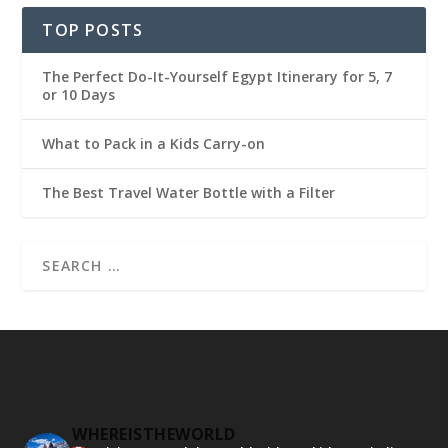
TOP POSTS
The Perfect Do-It-Yourself Egypt Itinerary for 5, 7
or 10 Days
What to Pack in a Kids Carry-on
The Best Travel Water Bottle with a Filter
WHEREISTHEWORLD