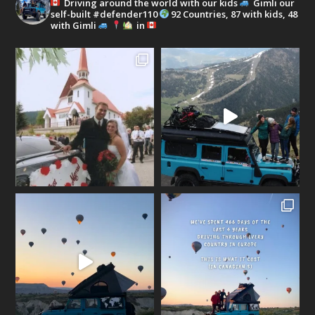
Driving around the world with our kids
Gimli our
self-built #defender110
92 Countries, 87 with kids, 48
with Gimli
in