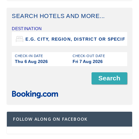
SEARCH HOTELS AND MORE...
DESTINATION
CHECK-IN DATE
CHECK-OUT DATE
Thu 6 Aug 2026
Fri 7 Aug 2026
FOLLOW ALONG ON FACEBOOK