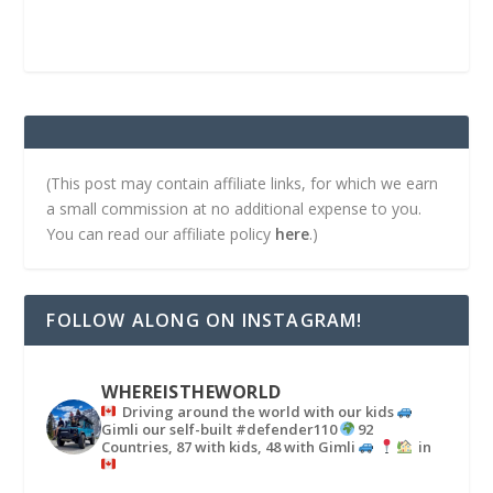
(This post may contain affiliate links, for which we earn
a small commission at no additional expense to you.
You can read our affiliate policy
here
.)
FOLLOW ALONG ON INSTAGRAM!
WHEREISTHEWORLD
Driving around the world with our kids
Gimli our self-built #defender110
92
Countries, 87 with kids, 48 with Gimli
in