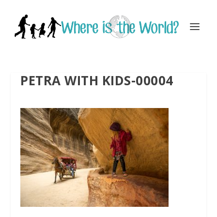
PETRA WITH KIDS-00004