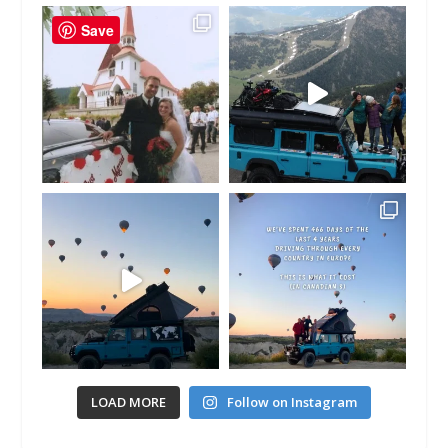
Save
LOAD MORE
Follow on Instagram