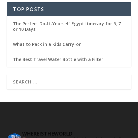
TOP POSTS
The Perfect Do-It-Yourself Egypt Itinerary for 5, 7
or 10 Days
What to Pack in a Kids Carry-on
The Best Travel Water Bottle with a Filter
WHEREISTHEWORLD