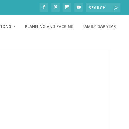
TIONS
PLANNING AND PACKING
FAMILY GAP YEAR