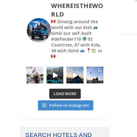
WHEREISTHEWO
RLD
Driving around the
world with our kids
Gimli our self-built
#defender110
92
Countries, 87 with kids,
48 with Gimli
in
LOAD MORE
Follow on Instagram
SEARCH HOTELS AND