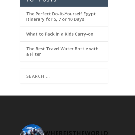
The Perfect Do-It-Yourself Egypt
Itinerary for 5, 7 or 10 Days
What to Pack in a Kids Carry-on
The Best Travel Water Bottle with
a Filter
WHEREISTHEWORLD