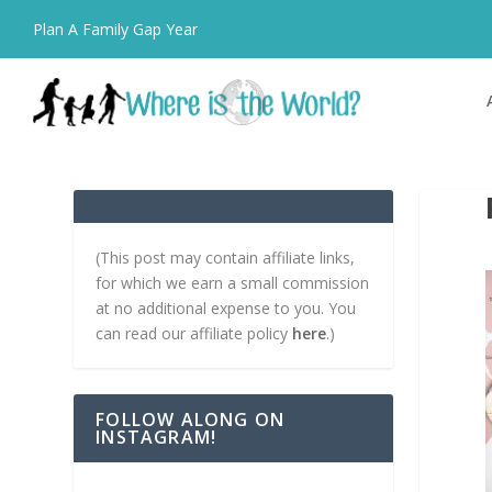
Plan A Family Gap Year
(This post may contain affiliate links,
for which we earn a small commission
at no additional expense to you. You
can read our affiliate policy
here
.)
FOLLOW ALONG ON
INSTAGRAM!