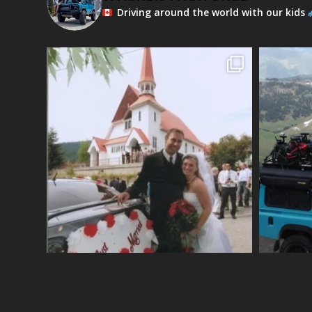
Driving around the world with our kids