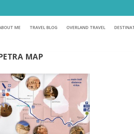
ABOUT ME
TRAVEL BLOG
OVERLAND TRAVEL
DESTINA
PETRA MAP