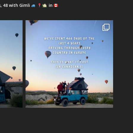
s, 48 with Gimli
in