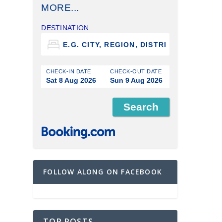
MORE...
DESTINATION
CHECK-IN DATE
CHECK-OUT DATE
Sat 8 Aug 2026
Sun 9 Aug 2026
FOLLOW ALONG ON FACEBOOK
TOP POSTS