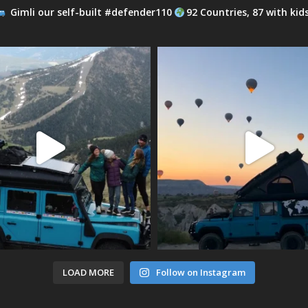
Gimli our self-built #defender110
92 Countries, 87 with kid
LOAD MORE
Follow on Instagram