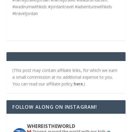
#wadirumwithkids #jordantravel #adventurewithkids
#traveljordan
(This post may contain affiliate links, for which we earn
a small commission at no additional expense to you.
You can read our affiliate policy
here
.)
FOLLOW ALONG ON INSTAGRAM!
WHEREISTHEWORLD
Driving around the world with our kids