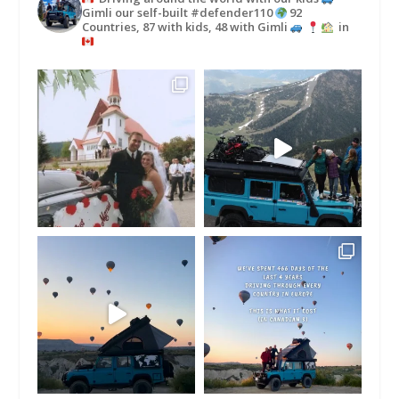
Gimli our self-built #defender110
92
Countries, 87 with kids, 48 with Gimli
in