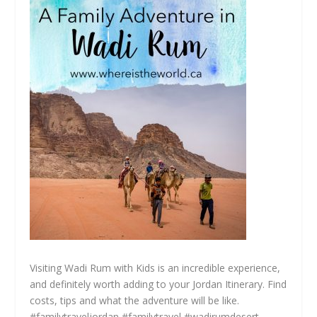
Visiting Wadi Rum with Kids is an incredible experience,
and definitely worth adding to your Jordan Itinerary. Find
costs, tips and what the adventure will be like.
#familytraveljordan #familytravel #wadirumdesert