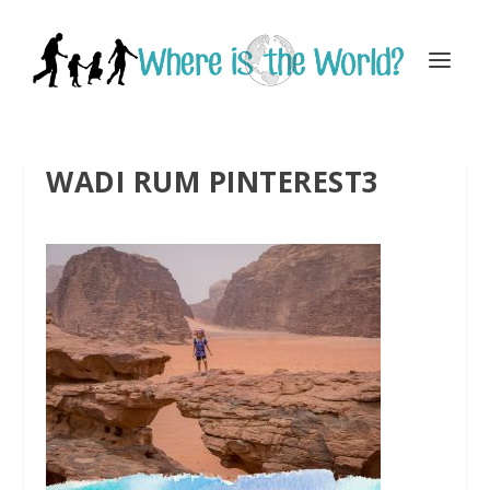
WADI RUM PINTEREST3