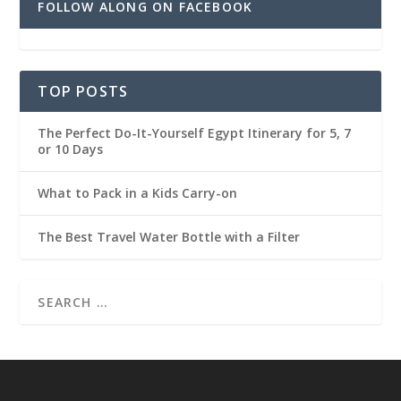
FOLLOW ALONG ON FACEBOOK
TOP POSTS
The Perfect Do-It-Yourself Egypt Itinerary for 5, 7
or 10 Days
What to Pack in a Kids Carry-on
The Best Travel Water Bottle with a Filter