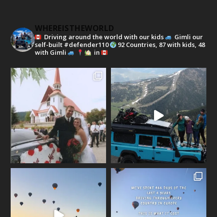
WHEREISTHEWORLD
Driving around the world with our kids
Gimli our
self-built #defender110
92 Countries, 87 with kids, 48
with Gimli
in