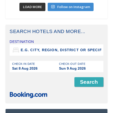
LOAD MORE
Follow on Instagram
SEARCH HOTELS AND MORE...
DESTINATION
CHECK-IN DATE
CHECK-OUT DATE
Sat 8 Aug 2026
Sun 9 Aug 2026