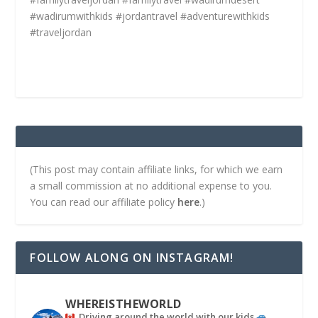
#wadirumwithkids #jordantravel #adventurewithkids
#traveljordan
(This post may contain affiliate links, for which we earn
a small commission at no additional expense to you.
You can read our affiliate policy
here
.)
FOLLOW ALONG ON INSTAGRAM!
WHEREISTHEWORLD
Driving around the world with our kids