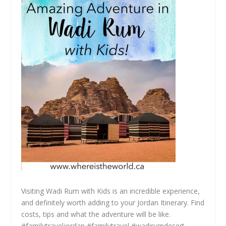
Visiting Wadi Rum with Kids is an incredible experience,
and definitely worth adding to your Jordan Itinerary. Find
costs, tips and what the adventure will be like.
#familytraveljordan #familytravel #wadirumdesert