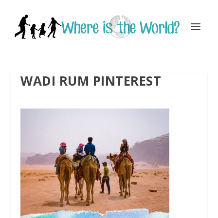
WADI RUM PINTEREST