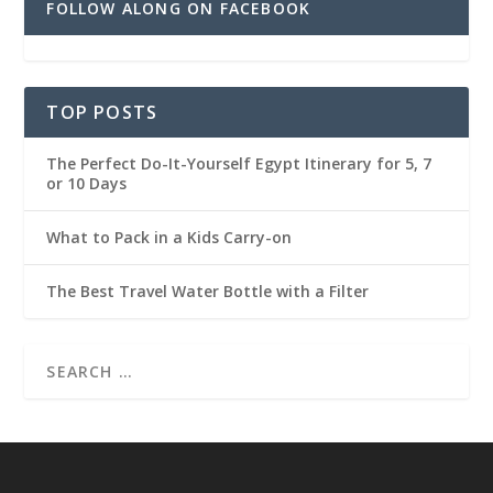
FOLLOW ALONG ON FACEBOOK
TOP POSTS
The Perfect Do-It-Yourself Egypt Itinerary for 5, 7
or 10 Days
What to Pack in a Kids Carry-on
The Best Travel Water Bottle with a Filter