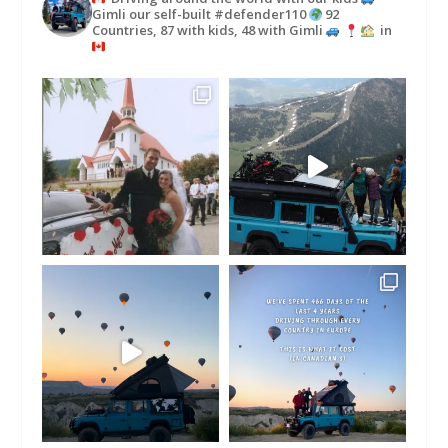
Gimli our self-built #defender110
92
Countries, 87 with kids, 48 with Gimli
in