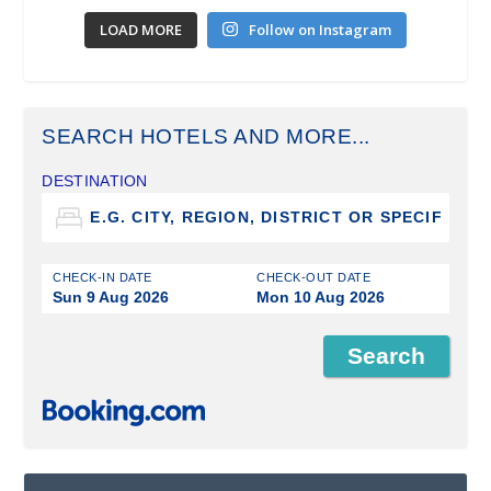
LOAD MORE
Follow on Instagram
SEARCH HOTELS AND MORE...
DESTINATION
CHECK-IN DATE
CHECK-OUT DATE
Sun 9 Aug 2026
Mon 10 Aug 2026