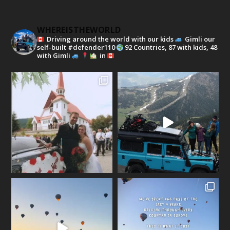
WHEREISTHEWORLD
Driving around the world with our kids
Gimli our
self-built #defender110
92 Countries, 87 with kids, 48
with Gimli
in