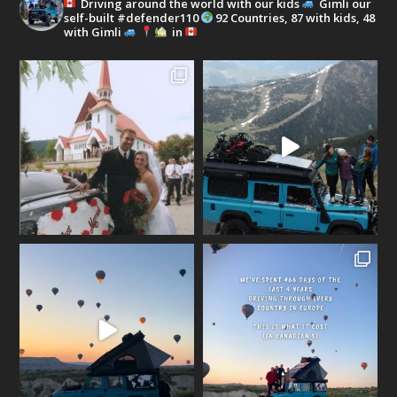
Driving around the world with our kids
Gimli our
self-built #defender110
92 Countries, 87 with kids, 48
with Gimli
in