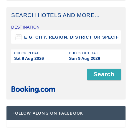
SEARCH HOTELS AND MORE...
DESTINATION
CHECK-IN DATE
CHECK-OUT DATE
Sat 8 Aug 2026
Sun 9 Aug 2026
FOLLOW ALONG ON FACEBOOK