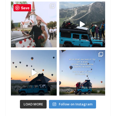
Save
LOAD MORE
Follow on Instagram