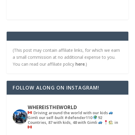
(This post may contain affiliate links, for which we earn
a small commission at no additional expense to you.
You can read our affiliate policy
here
.)
FOLLOW ALONG ON INSTAGRAM!
WHEREISTHEWORLD
Driving around the world with our kids
Gimli our self-built #defender110
92
Countries, 87 with kids, 48 with Gimli
in