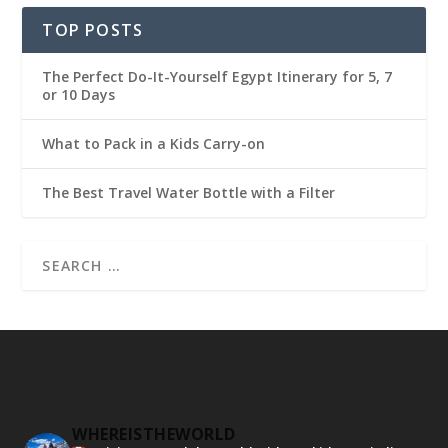
TOP POSTS
The Perfect Do-It-Yourself Egypt Itinerary for 5, 7
or 10 Days
What to Pack in a Kids Carry-on
The Best Travel Water Bottle with a Filter
WHEREISTHEWORLD