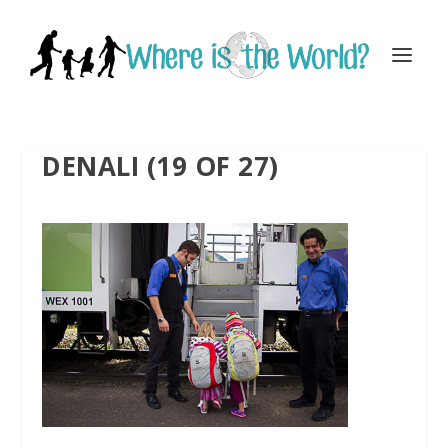
DENALI (19 OF 27)