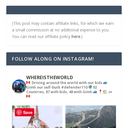
(This post may contain affiliate links, for which we earn
a small commission at no additional expense to you.
You can read our affiliate policy
here
.)
FOLLOW ALONG ON INSTAGRAM!
WHEREISTHEWORLD
Driving around the world with our kids
Gimli our self-built #defender110
92
Countries, 87 with kids, 48 with Gimli
in
Save