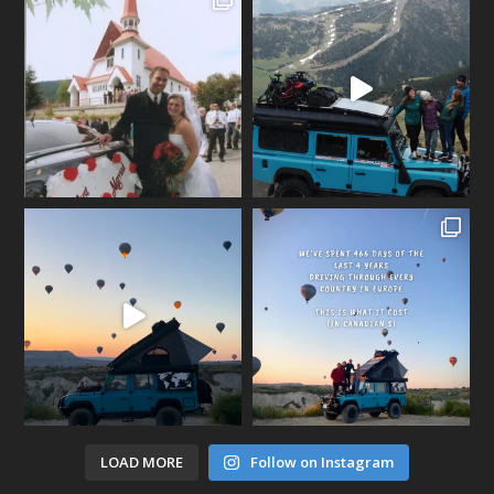
LOAD MORE
Follow on Instagram