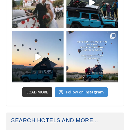
LOAD MORE
Follow on Instagram
SEARCH HOTELS AND MORE...