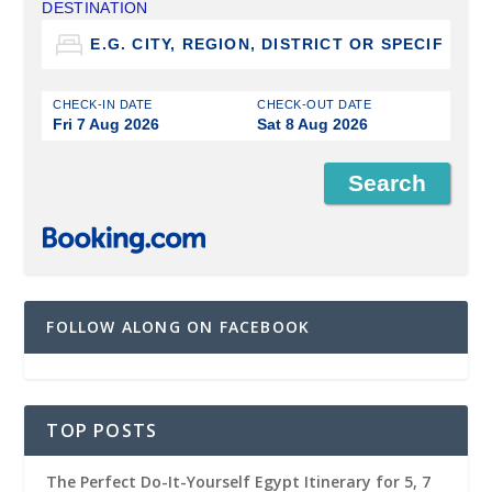
DESTINATION
CHECK-IN DATE
CHECK-OUT DATE
Fri 7 Aug 2026
Sat 8 Aug 2026
FOLLOW ALONG ON FACEBOOK
TOP POSTS
The Perfect Do-It-Yourself Egypt Itinerary for 5, 7