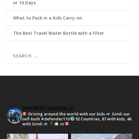
or 10 Days
What to Pack in a Kids Carry-on
The Best Travel Water Bottle with a Filter
WHEREISTHEWORLD
Driving around the world with our kids
Gimli our
self-built #defender110
92 Countries, 87 with kids, 48
with Gimli
in