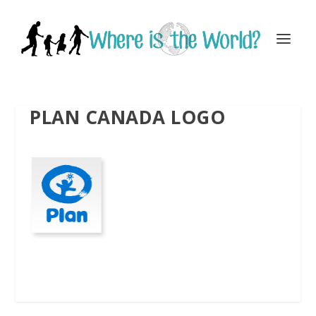
PLAN CANADA LOGO