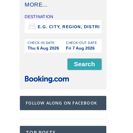
MORE...
DESTINATION
CHECK-IN DATE
CHECK-OUT DATE
Thu 6 Aug 2026
Fri 7 Aug 2026
FOLLOW ALONG ON FACEBOOK
TOP POSTS