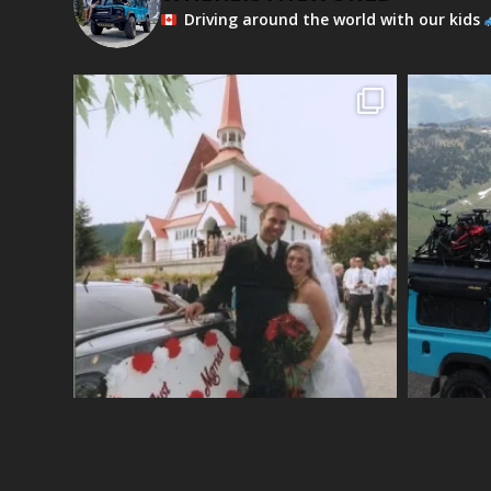
Driving around the world with our kids