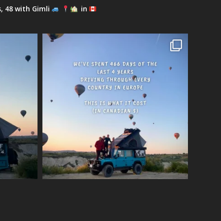
s, 48 with Gimli
in