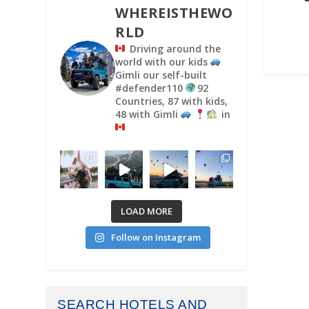
WHEREISTHEWO
RLD
Driving around the
world with our kids
Gimli our self-built
#defender110
92
Countries, 87 with kids,
48 with Gimli
in
LOAD MORE
Follow on Instagram
SEARCH HOTELS AND