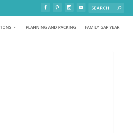
TIONS
PLANNING AND PACKING
FAMILY GAP YEAR