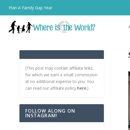
Plan A Family Gap Year
(This post may contain affiliate links,
for which we earn a small commission
at no additional expense to you. You
can read our affiliate policy
here
.)
FOLLOW ALONG ON
INSTAGRAM!