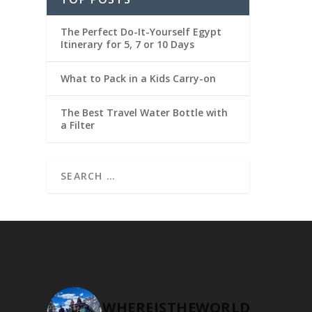
The Perfect Do-It-Yourself Egypt
Itinerary for 5, 7 or 10 Days
What to Pack in a Kids Carry-on
The Best Travel Water Bottle with
a Filter
WHEREISTHEWORLD