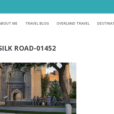
ABOUT ME
TRAVEL BLOG
OVERLAND TRAVEL
DESTINA
SILK ROAD-01452