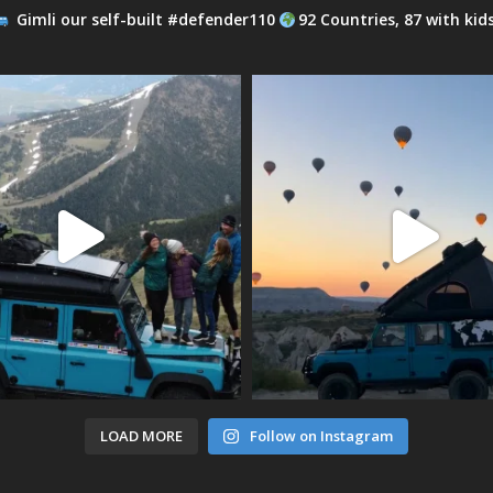
Gimli our self-built #defender110
92 Countries, 87 with kid
LOAD MORE
Follow on Instagram