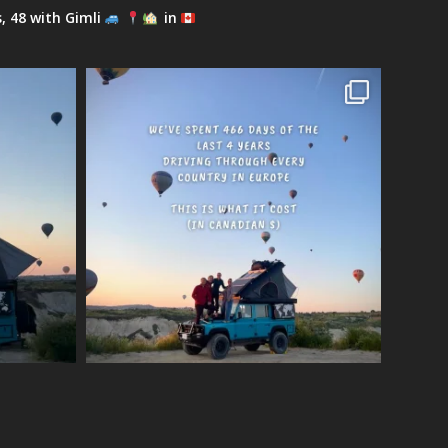
s, 48 with Gimli
in