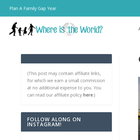
Plan A Family Gap Year
(This post may contain affiliate links,
for which we earn a small commission
at no additional expense to you. You
can read our affiliate policy
here
.)
FOLLOW ALONG ON
INSTAGRAM!