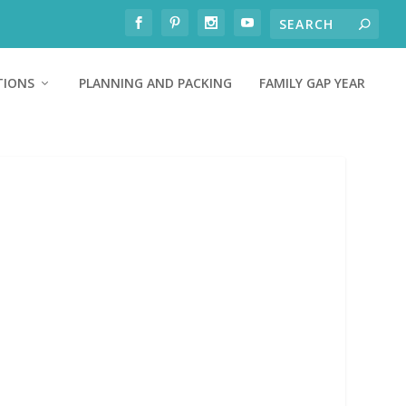
TIONS
PLANNING AND PACKING
FAMILY GAP YEAR