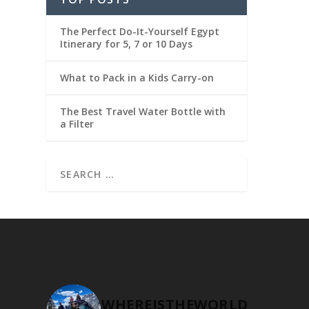
The Perfect Do-It-Yourself Egypt
Itinerary for 5, 7 or 10 Days
What to Pack in a Kids Carry-on
The Best Travel Water Bottle with
a Filter
WHEREISTHEWORLD