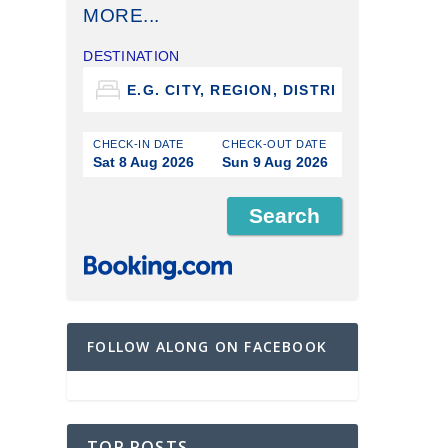
MORE...
DESTINATION
CHECK-IN DATE
CHECK-OUT DATE
Sat 8 Aug 2026
Sun 9 Aug 2026
FOLLOW ALONG ON FACEBOOK
TOP POSTS