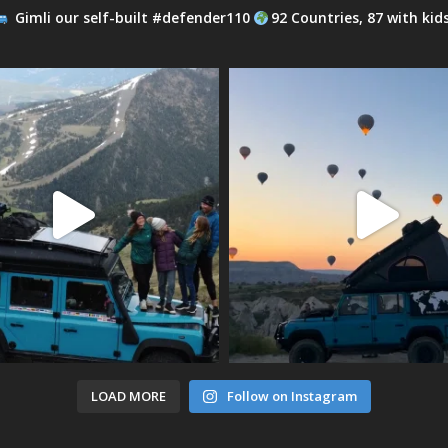
Gimli our self-built #defender110
92 Countries, 87 with kid
LOAD MORE
Follow on Instagram