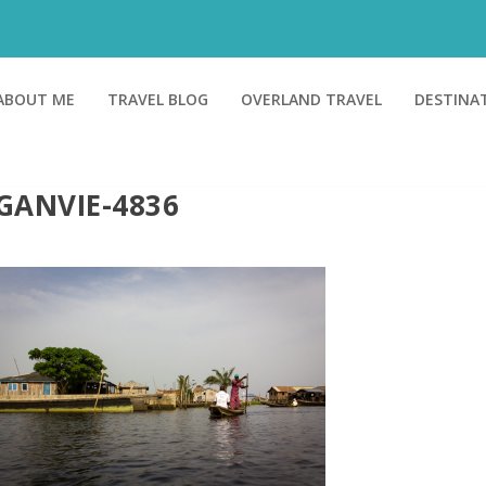
ABOUT ME
TRAVEL BLOG
OVERLAND TRAVEL
DESTINA
GANVIE-4836