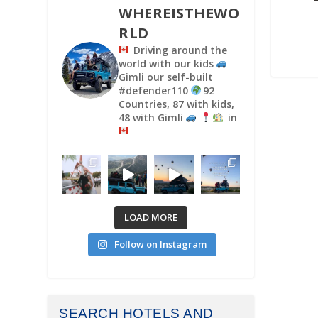
WHEREISTHEWO
RLD
Driving around the
world with our kids
Gimli our self-built
#defender110
92
Countries, 87 with kids,
48 with Gimli
in
LOAD MORE
Follow on Instagram
SEARCH HOTELS AND