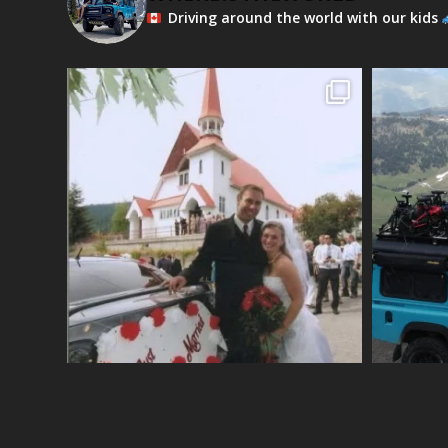
Driving around the world with our kids