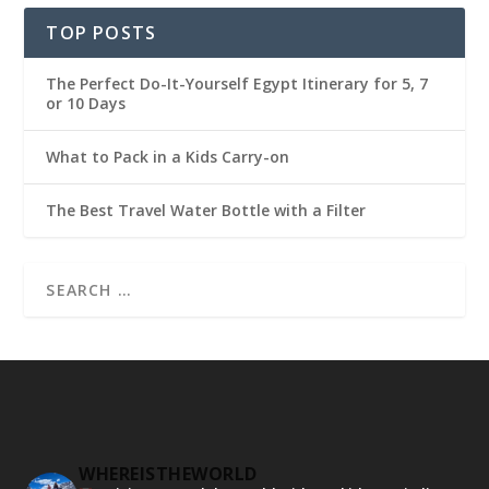
TOP POSTS
The Perfect Do-It-Yourself Egypt Itinerary for 5, 7
or 10 Days
What to Pack in a Kids Carry-on
The Best Travel Water Bottle with a Filter
WHEREISTHEWORLD