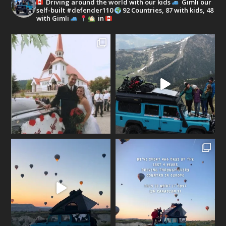
Driving around the world with our kids
Gimli our
self-built #defender110
92 Countries, 87 with kids, 48
with Gimli
in