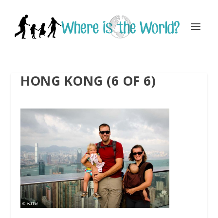
HONG KONG (6 OF 6)