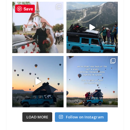
Save
LOAD MORE
Follow on Instagram