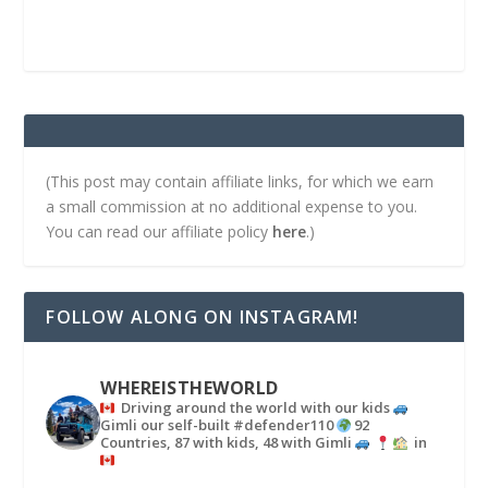
(This post may contain affiliate links, for which we earn
a small commission at no additional expense to you.
You can read our affiliate policy
here
.)
FOLLOW ALONG ON INSTAGRAM!
WHEREISTHEWORLD
Driving around the world with our kids
Gimli our self-built #defender110
92
Countries, 87 with kids, 48 with Gimli
in