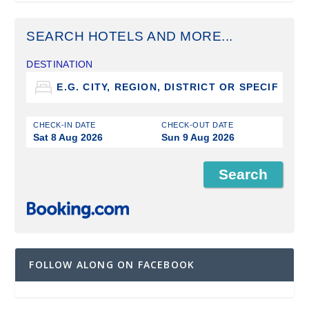
SEARCH HOTELS AND MORE...
DESTINATION
CHECK-IN DATE
CHECK-OUT DATE
Sat 8 Aug 2026
Sun 9 Aug 2026
FOLLOW ALONG ON FACEBOOK