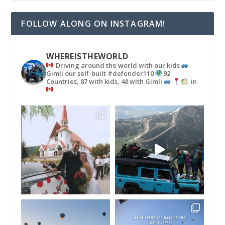
FOLLOW ALONG ON INSTAGRAM!
WHEREISTHEWORLD
Driving around the world with our kids
Gimli our self-built #defender110
92
Countries, 87 with kids, 48 with Gimli
in