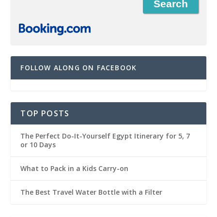
FOLLOW ALONG ON FACEBOOK
TOP POSTS
The Perfect Do-It-Yourself Egypt Itinerary for 5, 7
or 10 Days
What to Pack in a Kids Carry-on
The Best Travel Water Bottle with a Filter