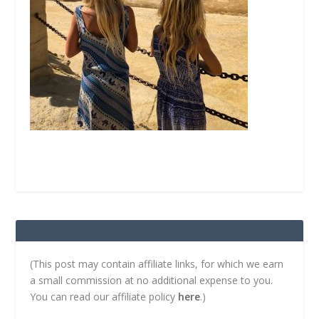
(This post may contain affiliate links, for which we earn
a small commission at no additional expense to you.
You can read our affiliate policy
here
.)