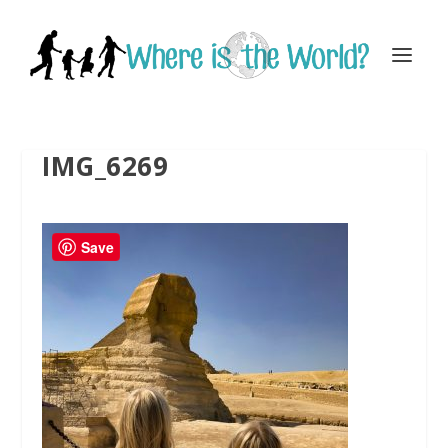
IMG_6269
Save