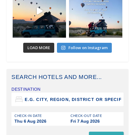
LOAD MORE
Follow on Instagram
SEARCH HOTELS AND MORE...
DESTINATION
CHECK-IN DATE
CHECK-OUT DATE
Thu 6 Aug 2026
Fri 7 Aug 2026