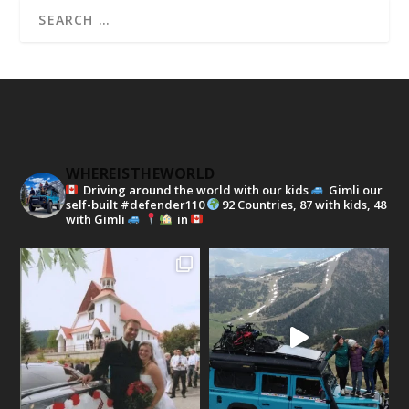
WHEREISTHEWORLD
Driving around the world with our kids
Gimli our
self-built #defender110
92 Countries, 87 with kids, 48
with Gimli
in