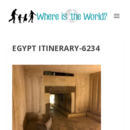
EGYPT ITINERARY-6234