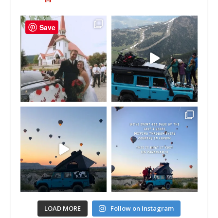
Save
LOAD MORE
Follow on Instagram