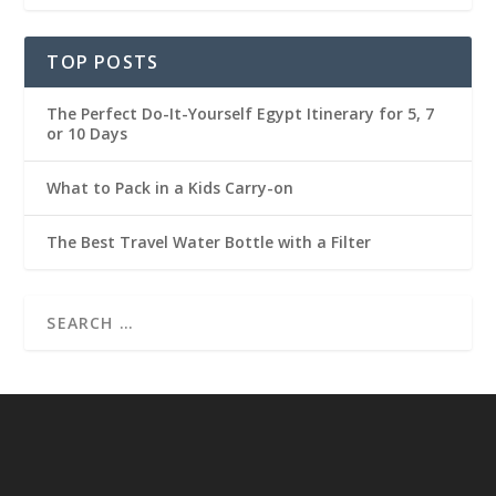
TOP POSTS
The Perfect Do-It-Yourself Egypt Itinerary for 5, 7
or 10 Days
What to Pack in a Kids Carry-on
The Best Travel Water Bottle with a Filter