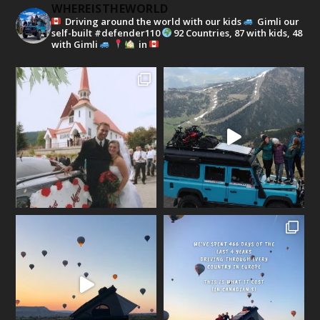
WHEREISTHEWORLD
Driving around the world with our kids
Gimli our
self-built #defender110
92 Countries, 87 with kids, 48
with Gimli
in