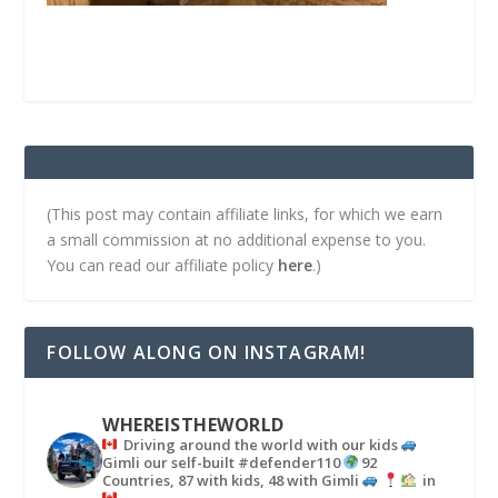
(This post may contain affiliate links, for which we earn
a small commission at no additional expense to you.
You can read our affiliate policy
here
.)
FOLLOW ALONG ON INSTAGRAM!
WHEREISTHEWORLD
Driving around the world with our kids
Gimli our self-built #defender110
92
Countries, 87 with kids, 48 with Gimli
in