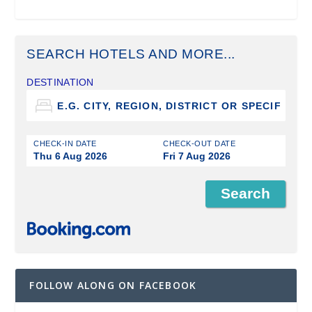
SEARCH HOTELS AND MORE...
DESTINATION
CHECK-IN DATE
CHECK-OUT DATE
Thu 6 Aug 2026
Fri 7 Aug 2026
FOLLOW ALONG ON FACEBOOK