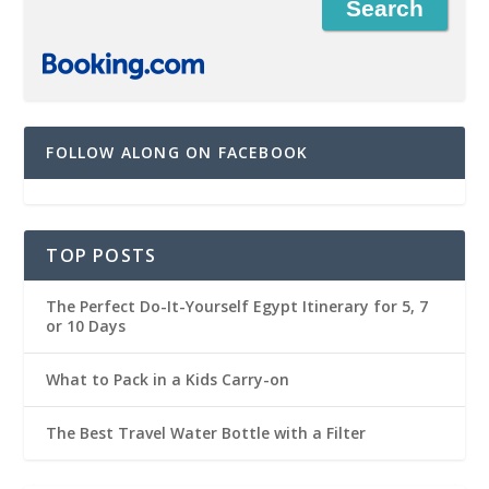
FOLLOW ALONG ON FACEBOOK
TOP POSTS
The Perfect Do-It-Yourself Egypt Itinerary for 5, 7
or 10 Days
What to Pack in a Kids Carry-on
The Best Travel Water Bottle with a Filter