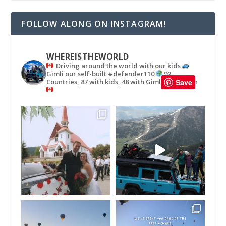
FOLLOW ALONG ON INSTAGRAM!
WHEREISTHEWORLD
Driving around the world with our kids
Gimli our self-built #defender110
92
Countries, 87 with kids, 48 with Gimli
in
Save