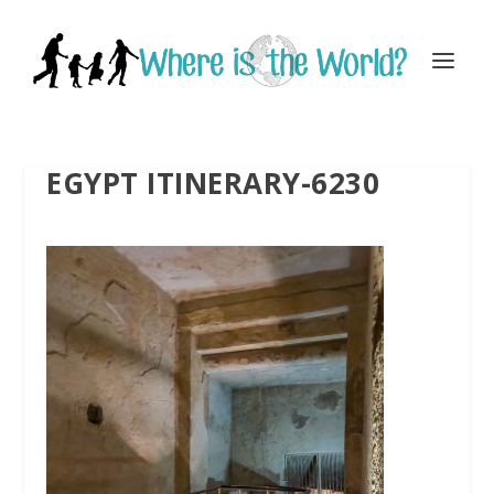
EGYPT ITINERARY-6230