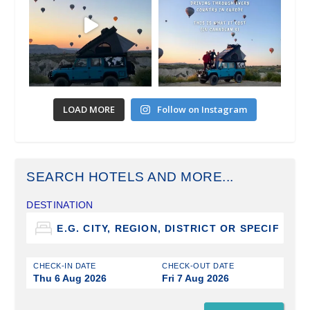
LOAD MORE
Follow on Instagram
SEARCH HOTELS AND MORE...
DESTINATION
CHECK-IN DATE
CHECK-OUT DATE
Thu 6 Aug 2026
Fri 7 Aug 2026