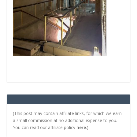
(This post may contain affiliate links, for which we earn
a small commission at no additional expense to you.
You can read our affiliate policy
here
.)