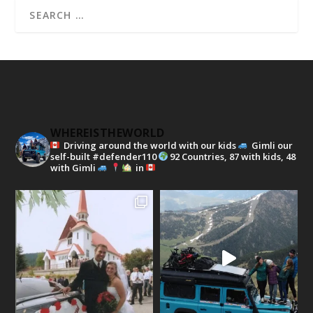
WHEREISTHEWORLD
Driving around the world with our kids
Gimli our
self-built #defender110
92 Countries, 87 with kids, 48
with Gimli
in