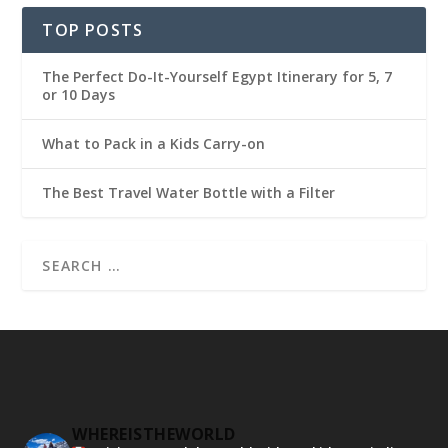
TOP POSTS
The Perfect Do-It-Yourself Egypt Itinerary for 5, 7
or 10 Days
What to Pack in a Kids Carry-on
The Best Travel Water Bottle with a Filter
WHEREISTHEWORLD