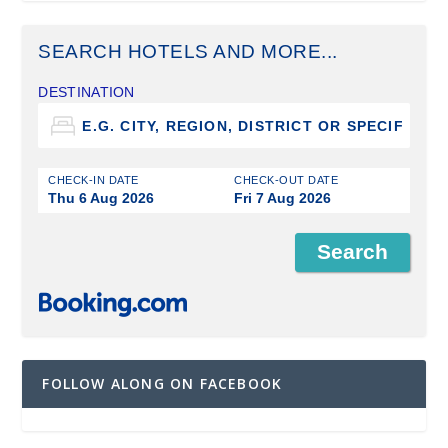
SEARCH HOTELS AND MORE...
DESTINATION
CHECK-IN DATE
CHECK-OUT DATE
Thu 6 Aug 2026
Fri 7 Aug 2026
FOLLOW ALONG ON FACEBOOK