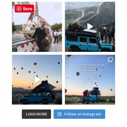
Save
LOAD MORE
Follow on Instagram