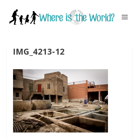
IMG_4213-12