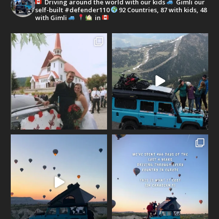
Driving around the world with our kids
Gimli our
self-built #defender110
92 Countries, 87 with kids, 48
with Gimli
in