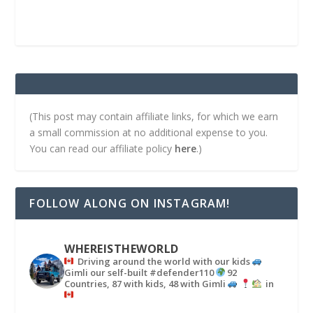
(This post may contain affiliate links, for which we earn
a small commission at no additional expense to you.
You can read our affiliate policy
here
.)
FOLLOW ALONG ON INSTAGRAM!
WHEREISTHEWORLD
Driving around the world with our kids
Gimli our self-built #defender110
92
Countries, 87 with kids, 48 with Gimli
in